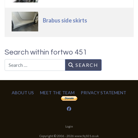
Brabus side skirts
Search within fortwo 451
Search
SEARCH
ABOUT US
MEET THE TEAM
PRIVACY STATEMENT
Login
Copyright © 2006 -
2026
www.fq101.co.uk