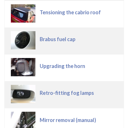
Tensioning the cabrio roof
Brabus fuel cap
Upgrading the horn
Retro-fitting fog lamps
Mirror removal (manual)