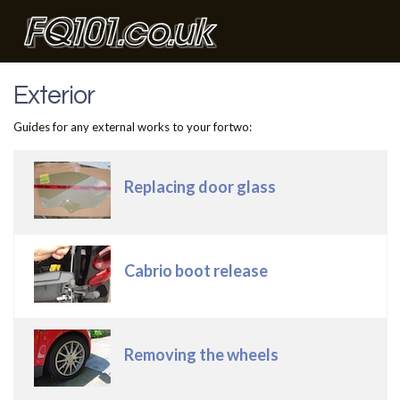
Exterior
Guides for any external works to your fortwo:
Articles
Title
Replacing door glass
Cabrio boot release
Removing the wheels