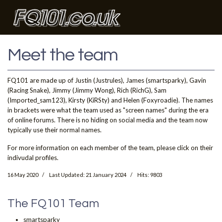
Meet the team
FQ101 are made up of Justin (Justrules), James (smartsparky), Gavin
(Racing Snake), Jimmy (Jimmy Wong), Rich (RichG), Sam
(Imported_sam123), Kirsty (KiRSty) and Helen (Foxyroadie). The names
in brackets were what the team used as "screen names" during the era
of online forums. There is no hiding on social media and the team now
typically use their normal names.
For more information on each member of the team, please click on their
indivudal profiles.
16 May 2020
Last Updated: 21 January 2024
Hits: 9803
The FQ101 Team
smartsparky