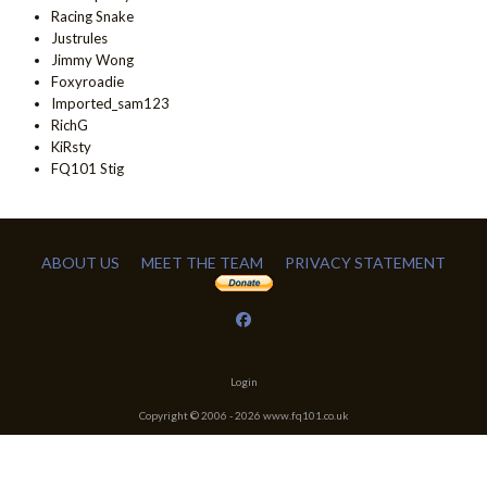
Racing Snake
Justrules
Jimmy Wong
Foxyroadie
Imported_sam123
RichG
KiRsty
FQ101 Stig
ABOUT US
MEET THE TEAM
PRIVACY STATEMENT
Login
Copyright © 2006 -
2026
www.fq101.co.uk