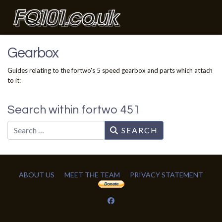
Gearbox
Guides relating to the fortwo's 5 speed gearbox and parts which attach
to it:
Search within fortwo 451
Search
SEARCH
ABOUT US
MEET THE TEAM
PRIVACY STATEMENT