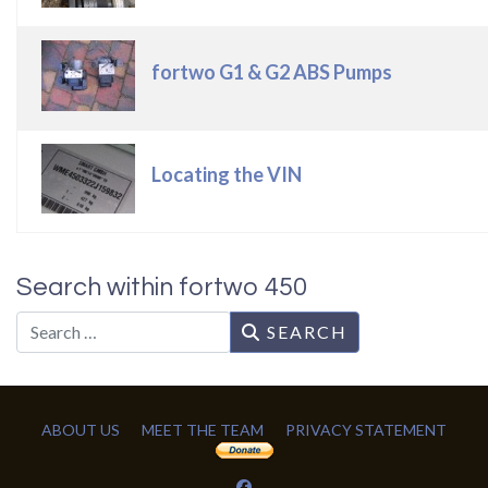
fortwo G1 & G2 ABS Pumps
Locating the VIN
Search within fortwo 450
Search
SEARCH
ABOUT US
MEET THE TEAM
PRIVACY STATEMENT