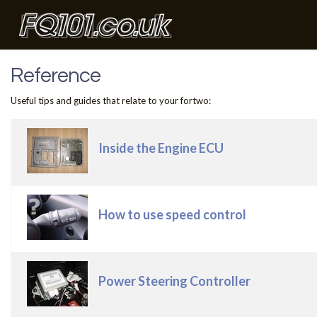
Reference
Useful tips and guides that relate to your fortwo:
Articles
Title
Inside the Engine ECU
How to use speed control
Power Steering Controller