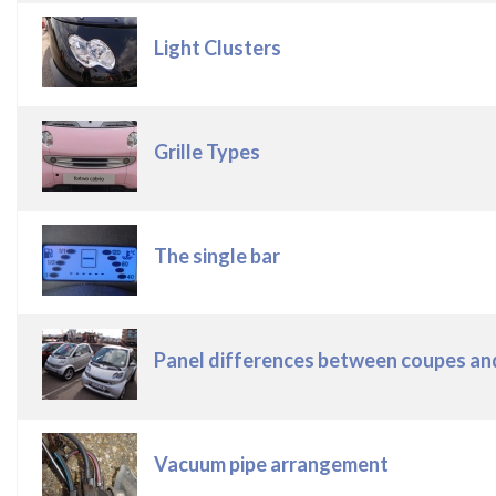
Light Clusters
Grille Types
The single bar
Panel differences between coupes and cabrio
Vacuum pipe arrangement