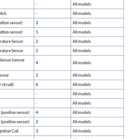
-
All models
itch
-
All models
ition sensor)
3
All models
ition sensor)
5
All models
rature Sensor
2
All models
erature Sensor
2
All models
Sensor (sensor
4
All models
Sensor
2
All models
 circuit)
6
All models
-
All models
-
All models
 (position sensor)
4
All models
 (position sensor)
2
All models
nition Coil
3
All models