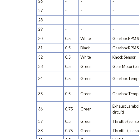
26
-
-
-
27
-
-
-
28
-
-
-
29
-
-
-
30
0.5
White
Gearbox RPM S
31
0.5
Black
Gearbox RPM S
32
0.5
White
Knock Sensor
33
0.5
Green
Gear Motor (se
34
0.5
Green
Gearbox Tempe
35
0.5
Green
Gearbox Tempe
Exhaust Lambda
36
0.75
Green
circuit)
37
0.5
Green
Throttle (sensor
38
0.75
Green
Throttle (sensor