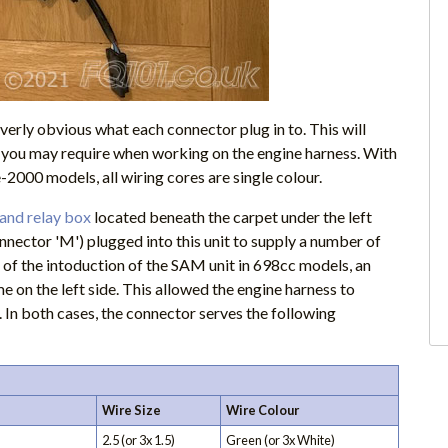
verly obvious what each connector plug in to. This will
n you may require when working on the engine harness. With
-2000 models, all wiring cores are single colour.
 and relay box
located beneath the carpet under the left
nector 'M') plugged into this unit to supply a number of
 of the intoduction of the SAM unit in 698cc models, an
 on the left side. This allowed the engine harness to
. In both cases, the connector serves the following
Wire Size
Wire Colour
2.5 (or 3x 1.5)
Green (or 3x White)