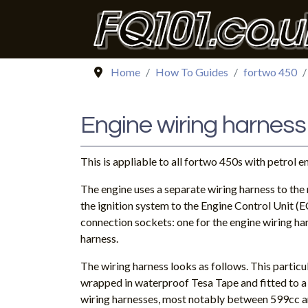
Home
How To Guides
fortwo 450
Engine wiring harness
This is appliable to all fortwo 450s with petrol e
The engine uses a separate wiring harness to the r
the ignition system to the Engine Control Unit (
connection sockets: one for the engine wiring ha
harness.
The wiring harness looks as follows. This particu
wrapped in waterproof Tesa Tape and fitted to 
wiring harnesses, most notably between 599cc a