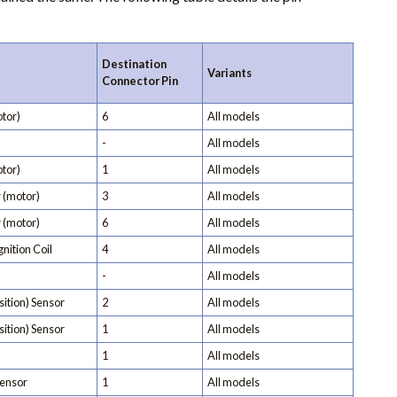
Destination
Variants
Connector Pin
tor)
6
All models
-
All models
tor)
1
All models
 (motor)
3
All models
 (motor)
6
All models
nition Coil
4
All models
-
All models
ition) Sensor
2
All models
ition) Sensor
1
All models
1
All models
ensor
1
All models