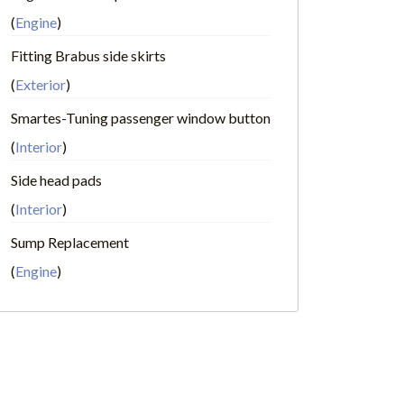
(
Engine
)
Fitting Brabus side skirts
(
Exterior
)
Smartes-Tuning passenger window button
(
Interior
)
Side head pads
(
Interior
)
Sump Replacement
(
Engine
)