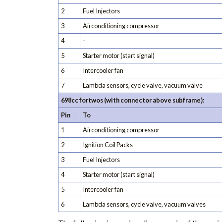
2
Fuel Injectors
3
Airconditioning compressor
4
-
5
Starter motor (start signal)
6
Intercooler fan
7
Lambda sensors, cycle valve, vacuum valve
698cc fortwos (with connector above subframe):
Pin
To
1
Airconditioning compressor
2
Ignition Coil Packs
3
Fuel Injectors
4
Starter motor (start signal)
5
Intercooler fan
6
Lambda sensors, cycle valve, vacuum valves