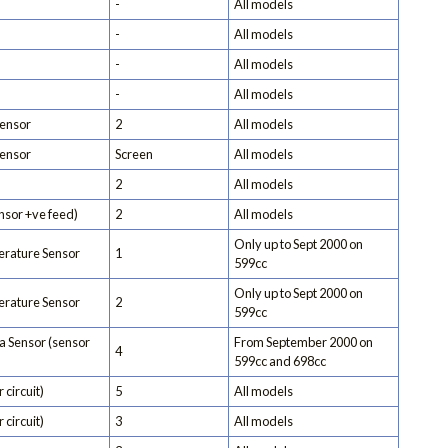
-
All models
-
All models
-
All models
-
All models
ensor
2
All models
ensor
Screen
All models
2
All models
nsor +ve feed)
2
All models
Only up to Sept 2000 on
rature Sensor
1
599cc
Only up to Sept 2000 on
rature Sensor
2
599cc
 Sensor (sensor
From September 2000 on
4
599cc and 698cc
 circuit)
5
All models
 circuit)
3
All models