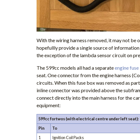
With the wiring harness removed, it may not be o
hopefullly provide a single source of informatio
the exception of the lambda sensor circuit on pre
The 599cc models all had a separate
engine fuse
seat. One connector from the engine harness (Con
circuits. When this fuse box was removed as part
inline connector was provided above the subframe
connect directly into the main harness for the car
equipment:
599cc fortwos (with electrical centre under left seat):
Pin
To
1
Ignition Coil Packs