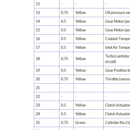
12
-
-
-
13
0.75
Yellow
Oil pressure sw
14
0.5
Yellow
Gear Motor (pos
15
0.5
Yellow
Gear Motor (pos
16
0.5
Yellow
Coolant Tempe
17
0.5
Yellow
Inlet Air Temp
Turbo Lambda 
18
0.75
Yellow
circuit)
19
0.5
Yellow
Gear Position 
20
0.75
Yellow
Throttle (sensor
21
-
-
-
22
-
-
-
23
0.5
Yellow
Clutch Actuator
24
0.5
Yellow
Clutch Actuator
25
0.75
Green
Cylinder No.3 Ig