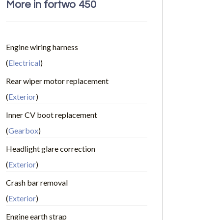
More in fortwo 450
Engine wiring harness
(
Electrical
)
Rear wiper motor replacement
(
Exterior
)
Inner CV boot replacement
(
Gearbox
)
Headlight glare correction
(
Exterior
)
Crash bar removal
(
Exterior
)
Engine earth strap