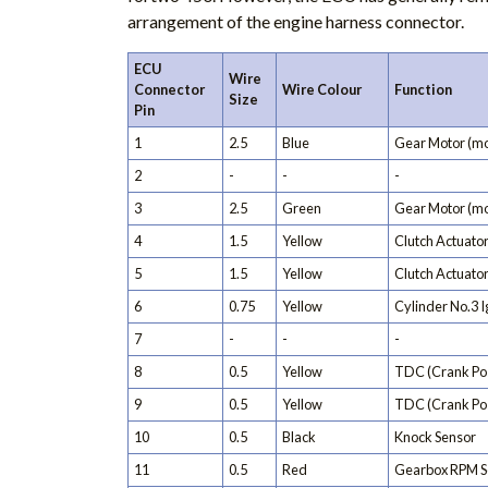
arrangement of the engine harness connector.
ECU
Wire
Connector
Wire Colour
Function
Size
Pin
1
2.5
Blue
Gear Motor (mo
2
-
-
-
3
2.5
Green
Gear Motor (mo
4
1.5
Yellow
Clutch Actuator
5
1.5
Yellow
Clutch Actuator
6
0.75
Yellow
Cylinder No.3 Ig
7
-
-
-
8
0.5
Yellow
TDC (Crank Pos
9
0.5
Yellow
TDC (Crank Pos
10
0.5
Black
Knock Sensor
11
0.5
Red
Gearbox RPM S