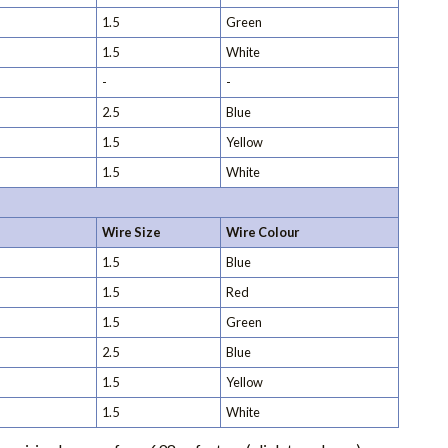
1.5
Green
1.5
White
-
-
2.5
Blue
1.5
Yellow
1.5
White
Wire Size
Wire Colour
1.5
Blue
1.5
Red
1.5
Green
2.5
Blue
1.5
Yellow
1.5
White