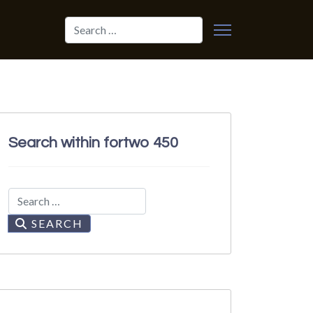
Search
Search within fortwo 450
Search
SEARCH