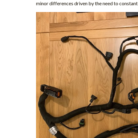
minor differences driven by the need to constant