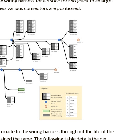
e wiring harness for a 698cc fortwo (click to enlarge)
ess various connectors are positioned:
 made to the wiring harness throughout the life of the
ined the same. The following table details the pin