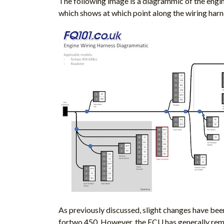
The following image is a diagrammic of the engin
which shows at which point along the wiring harn
As previously discussed, slight changes have been
fortwo 450. However, the ECU has generally rema