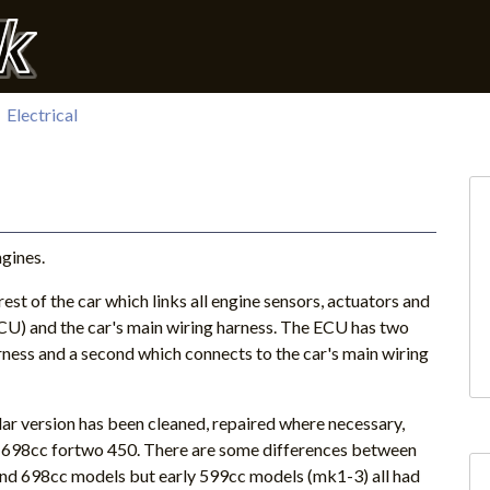
Electrical
ngines.
est of the car which links all engine sensors, actuators and
ECU) and the car's main wiring harness. The ECU has two
rness and a second which connects to the car's main wiring
lar version has been cleaned, repaired where necessary,
a 698cc fortwo 450. There are some differences between
nd 698cc models but early 599cc models (mk1-3) all had