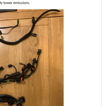
ly lower emissions.