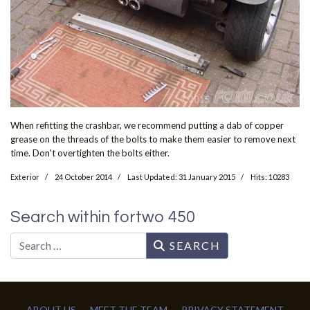
When refitting the crashbar, we recommend putting a dab of copper
grease on the threads of the bolts to make them easier to remove next
time. Don't overtighten the bolts either.
Exterior
24 October 2014
Last Updated: 31 January 2015
Hits: 10283
Search within fortwo 450
Search
SEARCH
ABOUT US
MEET THE TEAM
PRIVACY STATEMENT