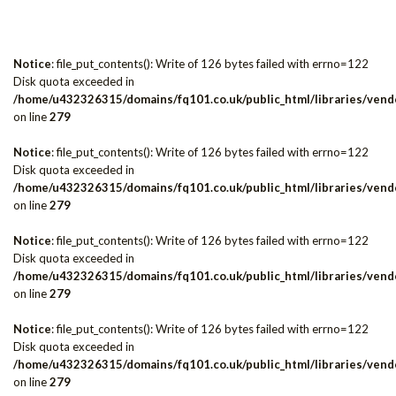
Notice
: file_put_contents(): Write of 126 bytes failed with errno=122
Disk quota exceeded in
/home/u432326315/domains/fq101.co.uk/public_html/libraries/vendo
on line
279
Notice
: file_put_contents(): Write of 126 bytes failed with errno=122
Disk quota exceeded in
/home/u432326315/domains/fq101.co.uk/public_html/libraries/vendo
on line
279
Notice
: file_put_contents(): Write of 126 bytes failed with errno=122
Disk quota exceeded in
/home/u432326315/domains/fq101.co.uk/public_html/libraries/vendo
on line
279
Notice
: file_put_contents(): Write of 126 bytes failed with errno=122
Disk quota exceeded in
/home/u432326315/domains/fq101.co.uk/public_html/libraries/vendo
on line
279