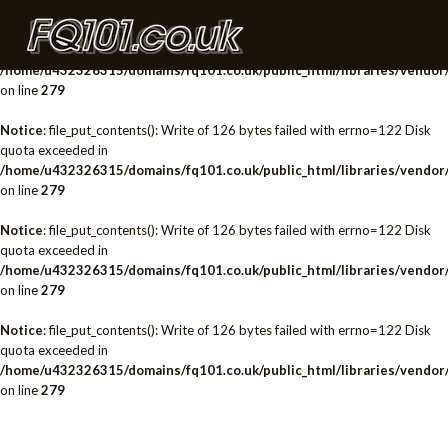
Notice
: file_put_contents(): Write of 126 bytes failed with errno=122 Disk
quota exceeded in
/home/u432326315/domains/fq101.co.uk/public_html/libraries/vendor/
on line
279
Notice
: file_put_contents(): Write of 126 bytes failed with errno=122 Disk
quota exceeded in
/home/u432326315/domains/fq101.co.uk/public_html/libraries/vendor/
on line
279
Notice
: file_put_contents(): Write of 126 bytes failed with errno=122 Disk
quota exceeded in
/home/u432326315/domains/fq101.co.uk/public_html/libraries/vendor/
on line
279
Notice
: file_put_contents(): Write of 126 bytes failed with errno=122 Disk
quota exceeded in
/home/u432326315/domains/fq101.co.uk/public_html/libraries/vendor/
on line
279