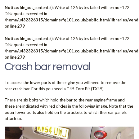
Notice
: file_put_contents(): Write of 126 bytes failed with errno=122
Disk quota exceeded in
/home/u432326315/domains/fq101.co.uk/public_html/libraries/vendo
on line
279
Notice
: file_put_contents(): Write of 126 bytes failed with errno=122
Disk quota exceeded in
/home/u432326315/domains/fq101.co.uk/public_html/libraries/vendo
on line
279
Crash bar removal
To access the lower parts of the engine you will need to remove the
rear crash bar. For this you need a T45 Torx Bit (TX45).
There are six bolts which hold the bar to the rear engine frame and
these are indicated with red circles in the following image. Note that the
outer lower bolts also hold on the brackets to which the rear panels
attach to.