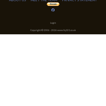
Login
Copyright © 2006 -
2026
www.fq101.co.uk