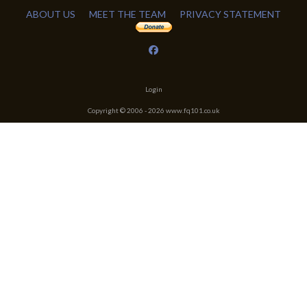
ABOUT US
MEET THE TEAM
PRIVACY STATEMENT
Login
Copyright © 2006 -
2026
www.fq101.co.uk