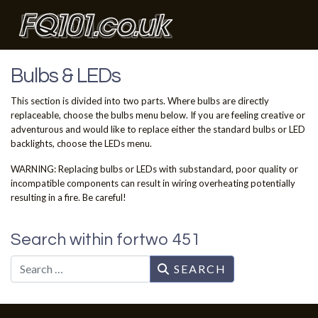
Bulbs & LEDs
This section is divided into two parts. Where bulbs are directly
replaceable, choose the bulbs menu below. If you are feeling creative or
adventurous and would like to replace either the standard bulbs or LED
backlights, choose the LEDs menu.
WARNING: Replacing bulbs or LEDs with substandard, poor quality or
incompatible components can result in wiring overheating potentially
resulting in a fire. Be careful!
Search within fortwo 451
Search
SEARCH