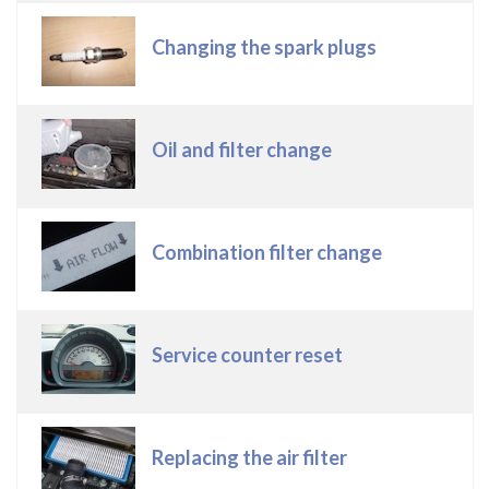
Changing the spark plugs
Oil and filter change
Combination filter change
Service counter reset
Replacing the air filter