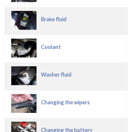
Brake fluid
Coolant
Washer fluid
Changing the wipers
Changing the battery