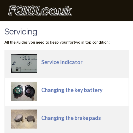
Servicing
All the guides you need to keep your fortwo in top condition:
Articles
Title
Service Indicator
Changing the key battery
Changing the brake pads