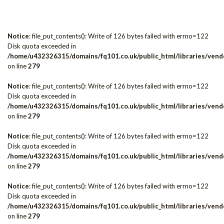
Notice
: file_put_contents(): Write of 126 bytes failed with errno=122
Disk quota exceeded in
/home/u432326315/domains/fq101.co.uk/public_html/libraries/vendo
on line
279
Notice
: file_put_contents(): Write of 126 bytes failed with errno=122
Disk quota exceeded in
/home/u432326315/domains/fq101.co.uk/public_html/libraries/vendo
on line
279
Notice
: file_put_contents(): Write of 126 bytes failed with errno=122
Disk quota exceeded in
/home/u432326315/domains/fq101.co.uk/public_html/libraries/vendo
on line
279
Notice
: file_put_contents(): Write of 126 bytes failed with errno=122
Disk quota exceeded in
/home/u432326315/domains/fq101.co.uk/public_html/libraries/vendo
on line
279