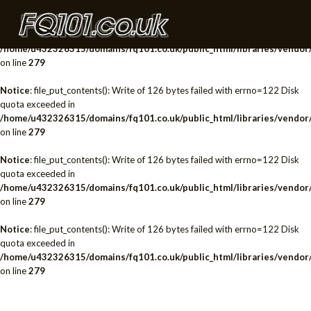
Notice
: file_put_contents(): Write of 126 bytes failed with errno=122 Disk
quota exceeded in
/home/u432326315/domains/fq101.co.uk/public_html/libraries/vendor/
on line
279
Notice
: file_put_contents(): Write of 126 bytes failed with errno=122 Disk
quota exceeded in
/home/u432326315/domains/fq101.co.uk/public_html/libraries/vendor/
on line
279
Notice
: file_put_contents(): Write of 126 bytes failed with errno=122 Disk
quota exceeded in
/home/u432326315/domains/fq101.co.uk/public_html/libraries/vendor/
on line
279
Notice
: file_put_contents(): Write of 126 bytes failed with errno=122 Disk
quota exceeded in
/home/u432326315/domains/fq101.co.uk/public_html/libraries/vendor/
on line
279