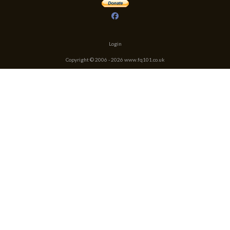
Login
Copyright © 2006 -
2026
www.fq101.co.uk