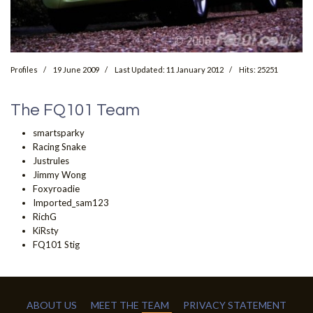
Profiles
19 June 2009
Last Updated: 11 January 2012
Hits: 25251
The FQ101 Team
smartsparky
Racing Snake
Justrules
Jimmy Wong
Foxyroadie
Imported_sam123
RichG
KiRsty
FQ101 Stig
ABOUT US
MEET THE TEAM
PRIVACY STATEMENT