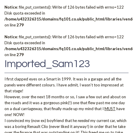
Notice
: file_put_contents(): Write of 126 bytes failed with errno=122
Disk quota exceeded in
/home/u432326315/domains/fq101.co.uk/public_html/libraries/vendo
on line
279
Notice
: file_put_contents(): Write of 126 bytes failed with errno=122
Disk quota exceeded in
/home/u432326315/domains/fq101.co.uk/public_html/libraries/vendo
on line
279
Imported_Sam123
I first clapped eyes on a Smart in 1999. It was in a garage and all the
panels were different colours. I have admit, I wasn’t too impressed at
that stage!
However, over the next 18 months or so, I saw a few out and about on
the roads and it was a gorgeous pink(!) one that flew past me one day
on a dual carriageway, that finally made up my mind that I
MUST
have
one! NOW!
I convinced my (now ex) boyfriend that he
needed
my current car, which
was a boring Renault Clio (never liked it anyway!) in order that he take
over the finance that was outstanding on it! This freed me up to take