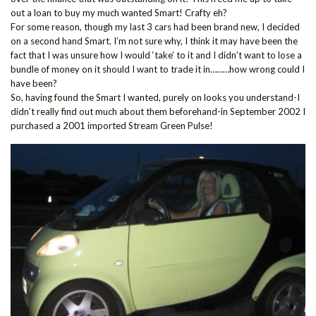
out a loan to buy my much wanted Smart! Crafty eh?
For some reason, though my last 3 cars had been brand new, I decided
on a second hand Smart. I’m not sure why, I think it may have been the
fact that I was unsure how I would ‘take’ to it and I didn’t want to lose a
bundle of money on it should I want to trade it in………how wrong could I
have been?
So, having found the Smart I wanted, purely on looks you understand-I
didn’t really find out much about them beforehand-in September 2002 I
purchased a 2001 imported Stream Green Pulse!