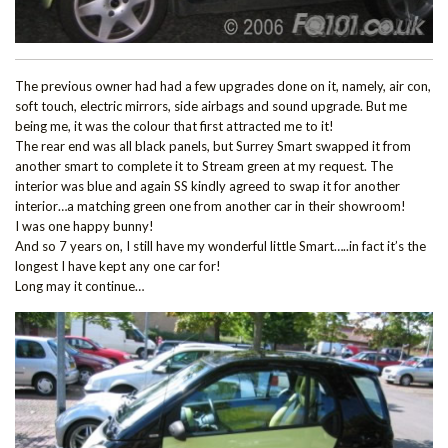
The previous owner had had a few upgrades done on it, namely, air con,
soft touch, electric mirrors, side airbags and sound upgrade. But me
being me, it was the colour that first attracted me to it!
The rear end was all black panels, but Surrey Smart swapped it from
another smart to complete it to Stream green at my request. The
interior was blue and again SS kindly agreed to swap it for another
interior…a matching green one from another car in their showroom!
I was one happy bunny!
And so 7 years on, I still have my wonderful little Smart…..in fact it’s the
longest I have kept any one car for!
Long may it continue…