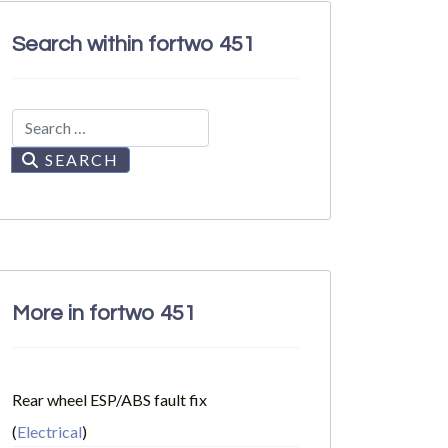
Search within fortwo 451
Search
SEARCH
More in fortwo 451
Rear wheel ESP/ABS fault fix
(
Electrical
)