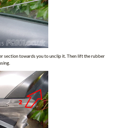
r section towards you to unclip it. Then lift the rubber
using.