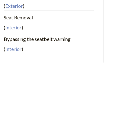
(
Exterior
)
Seat Removal
(
Interior
)
Bypassing the seatbelt warning
(
Interior
)