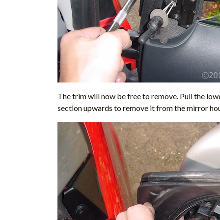
The trim will now be free to remove. Pull the lowe
section upwards to remove it from the mirror ho