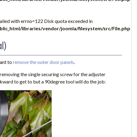
 failed with errno=122 Disk quota exceeded in
ic_html/libraries/vendor/joomla/filesystem/src/File.php
l)
want to
remove the outer door panels
.
 removing the single securing screw for the adjuster
wkward to get to but a 90degree tool will do the job: