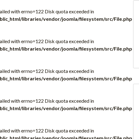
 failed with errno=122 Disk quota exceeded in
ic_html/libraries/vendor/joomla/filesystem/src/File.php
 failed with errno=122 Disk quota exceeded in
ic_html/libraries/vendor/joomla/filesystem/src/File.php
 failed with errno=122 Disk quota exceeded in
ic_html/libraries/vendor/joomla/filesystem/src/File.php
 failed with errno=122 Disk quota exceeded in
ic_html/libraries/vendor/joomla/filesystem/src/File.php
 failed with errno=122 Disk quota exceeded in
ic_html/libraries/vendor/joomla/filesystem/src/File.php