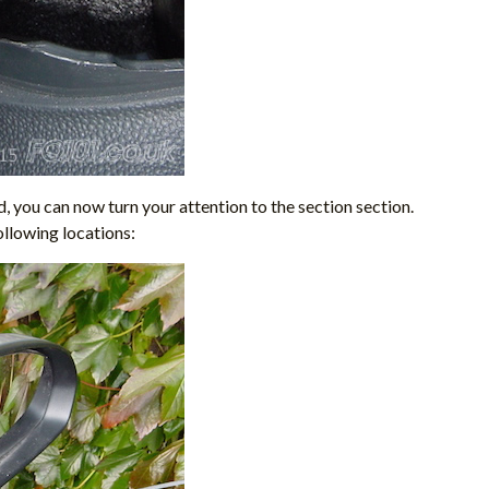
d, you can now turn your attention to the section section.
ollowing locations: