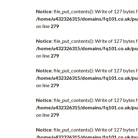
Notice
: file_put_contents(): Write of 127 bytes
/home/u432326315/domains/fq101.co.uk/publ
on line
279
Notice
: file_put_contents(): Write of 127 bytes
/home/u432326315/domains/fq101.co.uk/publ
on line
279
Notice
: file_put_contents(): Write of 127 bytes
/home/u432326315/domains/fq101.co.uk/publ
on line
279
Notice
: file_put_contents(): Write of 127 bytes
/home/u432326315/domains/fq101.co.uk/publ
on line
279
Notice
: file_put_contents(): Write of 127 bytes
/home/u432326315/domains/fq101.co.uk/publ