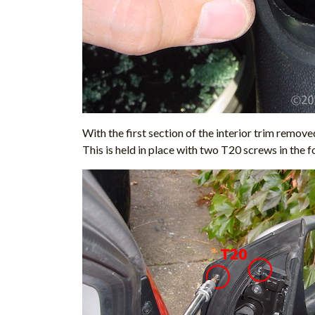
With the first section of the interior trim remove
This is held in place with two T20 screws in the f