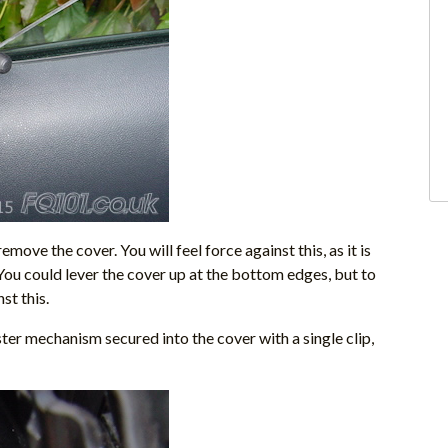
move the cover. You will feel force against this, as it is
 You could lever the cover up at the bottom edges, but to
st this.
ter mechanism secured into the cover with a single clip,