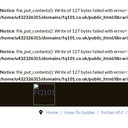
Notice
: file_put_contents(): Write of 127 bytes failed with errn
/home/u432326315/domains/fq101.co.uk/public_html/librari
Notice
: file_put_contents(): Write of 127 bytes failed with errn
/home/u432326315/domains/fq101.co.uk/public_html/librari
Notice
: file_put_contents(): Write of 127 bytes failed with errn
/home/u432326315/domains/fq101.co.uk/public_html/librari
Notice
: file_put_contents(): Write of 127 bytes failed with errn
/home/u432326315/domains/fq101.co.uk/public_html/librari
Home
How To Guides
fortwo 451