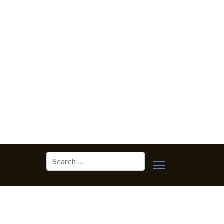
Search