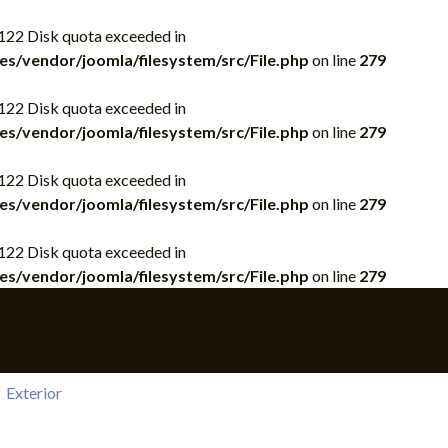
o=122 Disk quota exceeded in
es/vendor/joomla/filesystem/src/File.php
on line
279
o=122 Disk quota exceeded in
es/vendor/joomla/filesystem/src/File.php
on line
279
o=122 Disk quota exceeded in
es/vendor/joomla/filesystem/src/File.php
on line
279
o=122 Disk quota exceeded in
es/vendor/joomla/filesystem/src/File.php
on line
279
Exterior