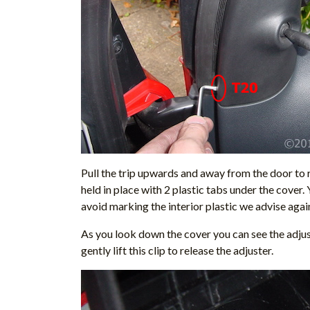
Pull the trip upwards and away from the door to re
held in place with 2 plastic tabs under the cover.
avoid marking the interior plastic we advise again
As you look down the cover you can see the adjus
gently lift this clip to release the adjuster.