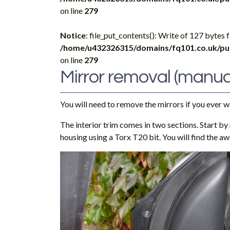
on line
279
Notice
: file_put_contents(): Write of 127 bytes
/home/u432326315/domains/fq101.co.uk/publ
on line
279
Mirror removal (manua
You will need to remove the mirrors if you ever 
The interior trim comes in two sections. Start by
housing using a Torx T20 bit. You will find the a