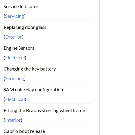
Service Indicator
(
Servicing
)
Replacing door glass
(
Exterior
)
Engine Sensors
(
Electrical
)
Changing the key battery
(
Servicing
)
SAM unit relay configuration
(
Electrical
)
Fitting the Brabus steering wheel frame
(
Interior
)
Cabrio boot release