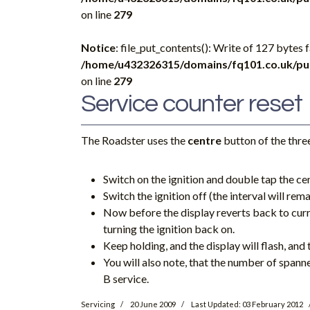
on line
279
Notice
: file_put_contents(): Write of 127 bytes
/home/u432326315/domains/fq101.co.uk/publ
on line
279
Service counter reset
The Roadster uses the
centre
button of the thre
Switch on the ignition and double tap the cen
Switch the ignition off (the interval will rema
Now before the display reverts back to curre
turning the ignition back on.
Keep holding, and the display will flash, and 
You will also note, that the number of spanne
B service.
Servicing
20 June 2009
Last Updated: 03 February 2012