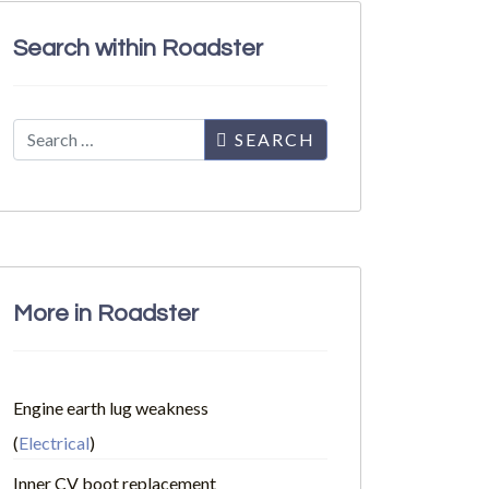
Search within Roadster
Search
SEARCH
More in Roadster
Engine earth lug weakness
(
Electrical
)
Inner CV boot replacement