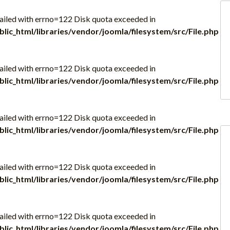
 failed with errno=122 Disk quota exceeded in
ic_html/libraries/vendor/joomla/filesystem/src/File.php
 failed with errno=122 Disk quota exceeded in
ic_html/libraries/vendor/joomla/filesystem/src/File.php
 failed with errno=122 Disk quota exceeded in
ic_html/libraries/vendor/joomla/filesystem/src/File.php
 failed with errno=122 Disk quota exceeded in
ic_html/libraries/vendor/joomla/filesystem/src/File.php
 failed with errno=122 Disk quota exceeded in
ic_html/libraries/vendor/joomla/filesystem/src/File.php