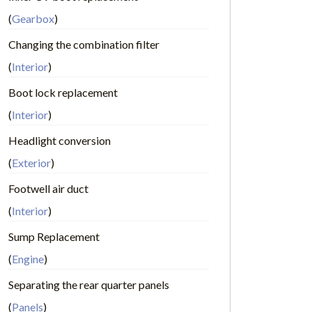
(
Gearbox
)
Changing the combination filter
(
Interior
)
Boot lock replacement
(
Interior
)
Headlight conversion
(
Exterior
)
Footwell air duct
(
Interior
)
Sump Replacement
(
Engine
)
Separating the rear quarter panels
(
Panels
)