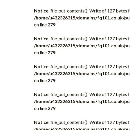
Notice
: file_put_contents(): Write of 127 bytes
/home/u432326315/domains/fq101.co.uk/publ
on line
279
Notice
: file_put_contents(): Write of 127 bytes
/home/u432326315/domains/fq101.co.uk/publ
on line
279
Notice
: file_put_contents(): Write of 127 bytes
/home/u432326315/domains/fq101.co.uk/publ
on line
279
Notice
: file_put_contents(): Write of 127 bytes
/home/u432326315/domains/fq101.co.uk/publ
on line
279
Notice
: file_put_contents(): Write of 127 bytes
/home/u432326315/domains/fq101.co.uk/publ