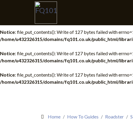
Notice
: file_put_contents(): Write of 127 bytes failed with errn
/home/u432326315/domains/fq101.co.uk/public_html/librari
Notice
: file_put_contents(): Write of 127 bytes failed with errn
/home/u432326315/domains/fq101.co.uk/public_html/librari
Notice
: file_put_contents(): Write of 127 bytes failed with errn
/home/u432326315/domains/fq101.co.uk/public_html/librari
Notice
: file_put_contents(): Write of 127 bytes failed with errn
/home/u432326315/domains/fq101.co.uk/public_html/librari
Home
How To Guides
Roadster
S