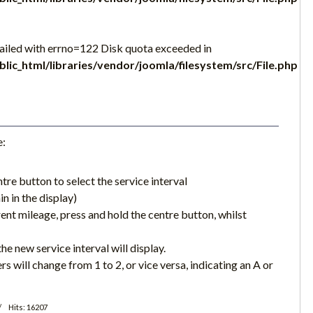
 failed with errno=122 Disk quota exceeded in
ic_html/libraries/vendor/joomla/filesystem/src/File.php
e:
tre button to select the service interval
in in the display)
nt mileage, press and hold the centre button, whilst
the new service interval will display.
rs will change from 1 to 2, or vice versa, indicating an A or
Hits: 16207