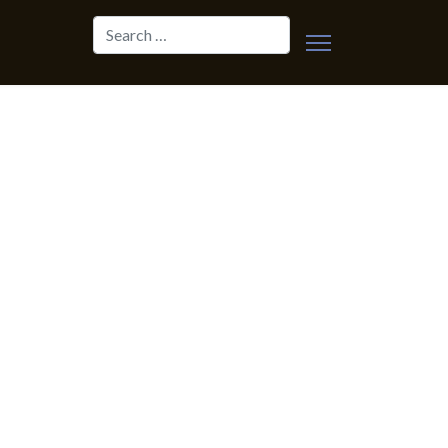
Search