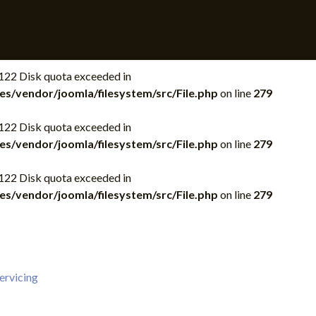
o=122 Disk quota exceeded in
es/vendor/joomla/filesystem/src/File.php
on line
279
o=122 Disk quota exceeded in
es/vendor/joomla/filesystem/src/File.php
on line
279
o=122 Disk quota exceeded in
es/vendor/joomla/filesystem/src/File.php
on line
279
o=122 Disk quota exceeded in
es/vendor/joomla/filesystem/src/File.php
on line
279
ervicing