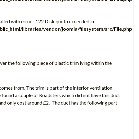
 failed with errno=122 Disk quota exceeded in
ic_html/libraries/vendor/joomla/filesystem/src/File.php
r the following piece of plastic trim lying within the
comes from. The trim is part of the interior ventilation
e found a couple of Roadsters which did not have this duct
t and only cost around £2. The duct has the following part