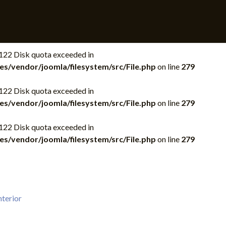
o=122 Disk quota exceeded in
es/vendor/joomla/filesystem/src/File.php
on line
279
o=122 Disk quota exceeded in
es/vendor/joomla/filesystem/src/File.php
on line
279
o=122 Disk quota exceeded in
es/vendor/joomla/filesystem/src/File.php
on line
279
o=122 Disk quota exceeded in
es/vendor/joomla/filesystem/src/File.php
on line
279
nterior