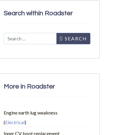
Search within Roadster
Search
SEARCH
More in Roadster
Engine earth lug weakness
(
Electrical
)
Inner CV boot replacement