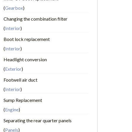
(
Gearbox
)
Changing the combination filter
(
Interior
)
Boot lock replacement
(
Interior
)
Headlight conversion
(
Exterior
)
Footwell air duct
(
Interior
)
Sump Replacement
(
Engine
)
Separating the rear quarter panels
(
Panels
)