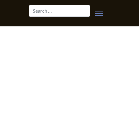
Search