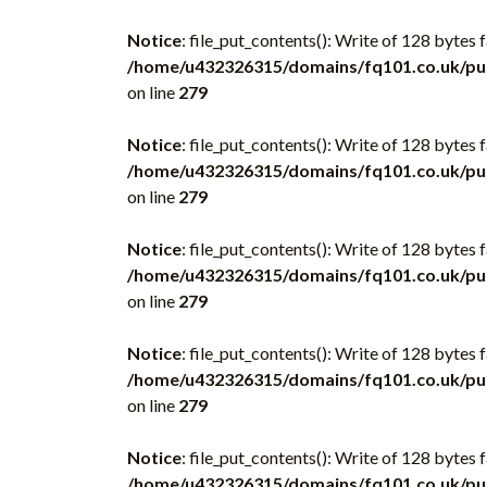
Notice
: file_put_contents(): Write of 128 bytes
/home/u432326315/domains/fq101.co.uk/publ
on line
279
Notice
: file_put_contents(): Write of 128 bytes
/home/u432326315/domains/fq101.co.uk/publ
on line
279
Notice
: file_put_contents(): Write of 128 bytes
/home/u432326315/domains/fq101.co.uk/publ
on line
279
Notice
: file_put_contents(): Write of 128 bytes
/home/u432326315/domains/fq101.co.uk/publ
on line
279
Notice
: file_put_contents(): Write of 128 bytes
/home/u432326315/domains/fq101.co.uk/publ