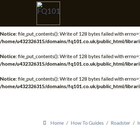
Notice
: file_put_contents(): Write of 128 bytes failed with errn
/home/u432326315/domains/fq101.co.uk/public_html/librari
Notice
: file_put_contents(): Write of 128 bytes failed with errn
/home/u432326315/domains/fq101.co.uk/public_html/librari
Notice
: file_put_contents(): Write of 128 bytes failed with errn
/home/u432326315/domains/fq101.co.uk/public_html/librari
Notice
: file_put_contents(): Write of 128 bytes failed with errn
/home/u432326315/domains/fq101.co.uk/public_html/librari
Home
How To Guides
Roadster
I