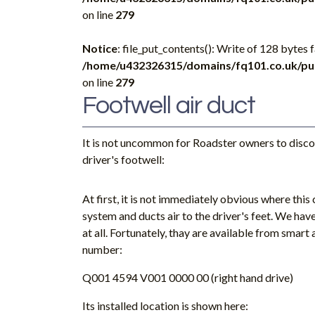
on line
279
Notice
: file_put_contents(): Write of 128 bytes
/home/u432326315/domains/fq101.co.uk/publ
on line
279
Footwell air duct
It is not uncommon for Roadster owners to discove
driver's footwell:
At first, it is not immediately obvious where this 
system and ducts air to the driver's feet. We hav
at all. Fortunately, thay are available from smar
number:
Q001 4594 V001 0000 00 (right hand drive)
Its installed location is shown here: