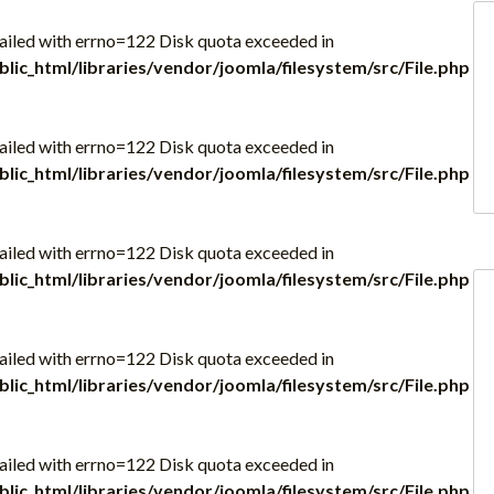
 failed with errno=122 Disk quota exceeded in
ic_html/libraries/vendor/joomla/filesystem/src/File.php
 failed with errno=122 Disk quota exceeded in
ic_html/libraries/vendor/joomla/filesystem/src/File.php
 failed with errno=122 Disk quota exceeded in
ic_html/libraries/vendor/joomla/filesystem/src/File.php
 failed with errno=122 Disk quota exceeded in
ic_html/libraries/vendor/joomla/filesystem/src/File.php
 failed with errno=122 Disk quota exceeded in
ic_html/libraries/vendor/joomla/filesystem/src/File.php