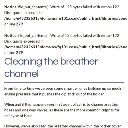
Notice
: file_put_contents(): Write of 128 bytes failed with errno=122
Disk quota exceeded in
/home/u432326315/domains/fq101.co.uk/public_html/libraries/vendo
on line
279
Notice
: file_put_contents(): Write of 128 bytes failed with errno=122
Disk quota exceeded in
/home/u432326315/domains/fq101.co.uk/public_html/libraries/vendo
on line
279
Cleaning the breather
channel
From time to time we've seen some smart engines building up so much
engine pressure that it pushes the dip stick out of the holder.
When and if this happens your first point of call is to change breather
hoses and one way valves, as these are the more common culprits for
this type of issue.
However, we've also seen the breather channel within the rocker cover