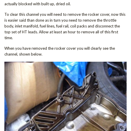
actually blocked with built up, dried oil.
To clear this channel you will need to remove the rocker cover, now this
is easier said than done as in turn you need to remove the throttle
body, inlet manifold, fuel lines, fuel rail, coil packs and disconnect the
top set of HT leads. Allow at least an hour to remove all of this first
time.
When you have removed the rocker cover you will clearly see the
channel, shown below.