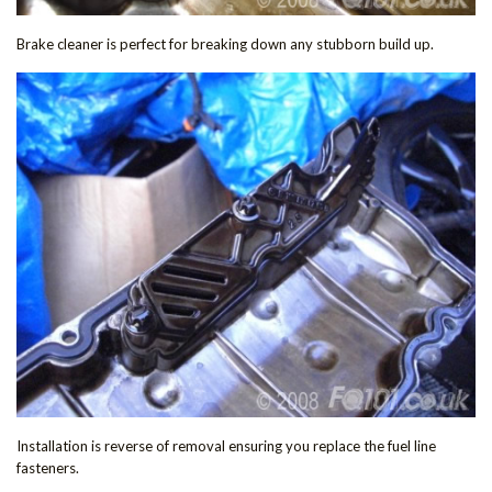
Brake cleaner is perfect for breaking down any stubborn build up.
Installation is reverse of removal ensuring you replace the fuel line
fasteners.