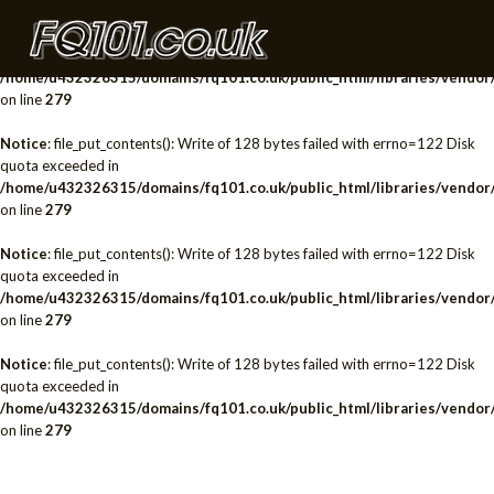
Notice
: file_put_contents(): Write of 128 bytes failed with errno=122 Disk
quota exceeded in
/home/u432326315/domains/fq101.co.uk/public_html/libraries/vendor/
on line
279
Notice
: file_put_contents(): Write of 128 bytes failed with errno=122 Disk
quota exceeded in
/home/u432326315/domains/fq101.co.uk/public_html/libraries/vendor/
on line
279
Notice
: file_put_contents(): Write of 128 bytes failed with errno=122 Disk
quota exceeded in
/home/u432326315/domains/fq101.co.uk/public_html/libraries/vendor/
on line
279
Notice
: file_put_contents(): Write of 128 bytes failed with errno=122 Disk
quota exceeded in
/home/u432326315/domains/fq101.co.uk/public_html/libraries/vendor/
on line
279