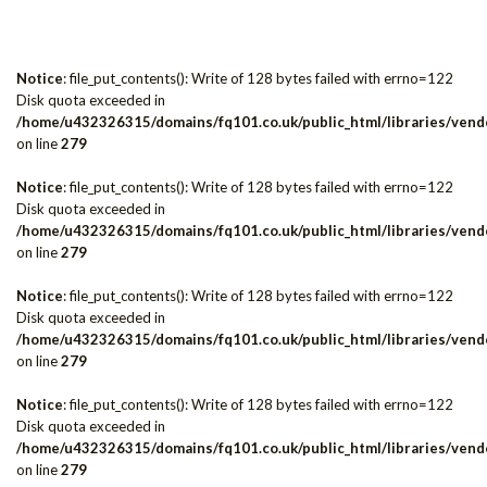
Notice
: file_put_contents(): Write of 128 bytes failed with errno=122
Disk quota exceeded in
/home/u432326315/domains/fq101.co.uk/public_html/libraries/vendo
on line
279
Notice
: file_put_contents(): Write of 128 bytes failed with errno=122
Disk quota exceeded in
/home/u432326315/domains/fq101.co.uk/public_html/libraries/vendo
on line
279
Notice
: file_put_contents(): Write of 128 bytes failed with errno=122
Disk quota exceeded in
/home/u432326315/domains/fq101.co.uk/public_html/libraries/vendo
on line
279
Notice
: file_put_contents(): Write of 128 bytes failed with errno=122
Disk quota exceeded in
/home/u432326315/domains/fq101.co.uk/public_html/libraries/vendo
on line
279