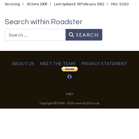
Servicing
20 June 2009
Last Updated: 03 February 2012
Hits: 11213
Search within Roadster
Search
SEARCH
ABOUT US
MEET THE TEAM
PRIVACY STATEMENT
Login
Copyright © 2006 -
2026
www.fq101.co.uk