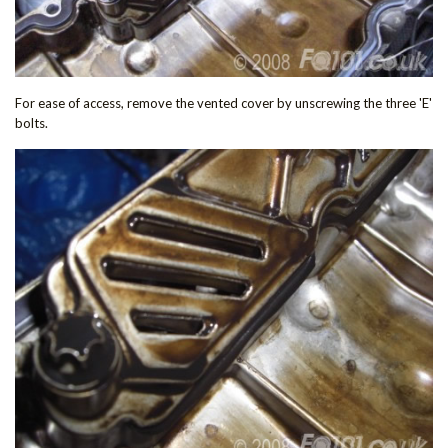
For ease of access, remove the vented cover by unscrewing the three 'E'
bolts.