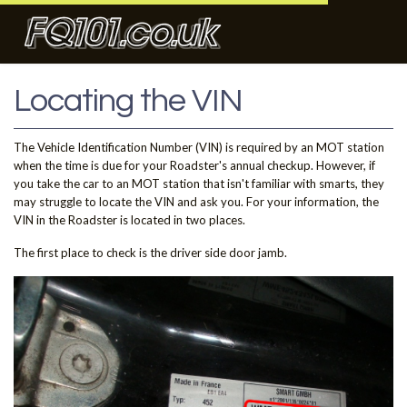
Locating the VIN
The Vehicle Identification Number (VIN) is required by an MOT station
when the time is due for your Roadster's annual checkup. However, if
you take the car to an MOT station that isn't familiar with smarts, they
may struggle to locate the VIN and ask you. For your information, the
VIN in the Roadster is located in two places.
The first place to check is the driver side door jamb.