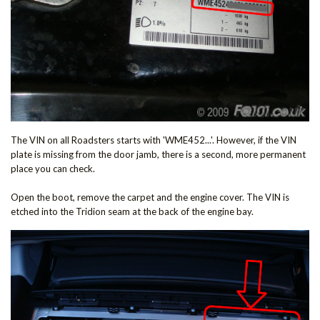
The VIN on all Roadsters starts with 'WME452...'. However, if the VIN
plate is missing from the door jamb, there is a second, more permanent
place you can check.
Open the boot, remove the carpet and the engine cover. The VIN is
etched into the Tridion seam at the back of the engine bay.