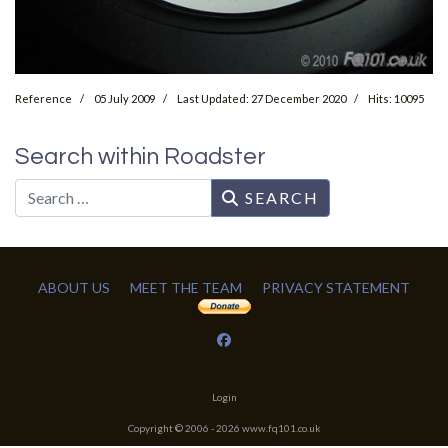
Reference
05 July 2009
Last Updated: 27 December 2020
Hits: 10095
Search within Roadster
Search
SEARCH
ABOUT US
MEET THE TEAM
PRIVACY STATEMENT
Login
Copyright © 2006 -
2026
www.fq101.co.uk