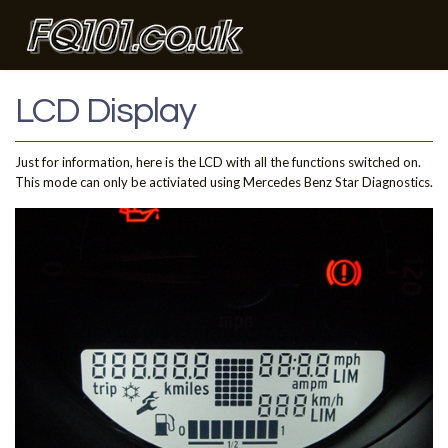
LCD Display
Just for information, here is the LCD with all the functions switched on.
This mode can only be activiated using Mercedes Benz Star Diagnostics.