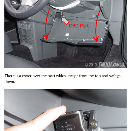
There is a cover over the port which unclips from the top and swings
down.