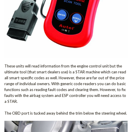
These units will read information from the engine control unit but the
ultimate tool (that smart dealers use) is a STAR machine which can read
all smart-specific codes as well. However, these are far out of the price
range of individual owners. With generic code readers you can do basic
functions such as reading fault codes and clearing them. However, to fix
faults with the airbag system and ESP controller you will need access to
a STAR.
The OBD port is tucked away behind the trim below the steering wheel.