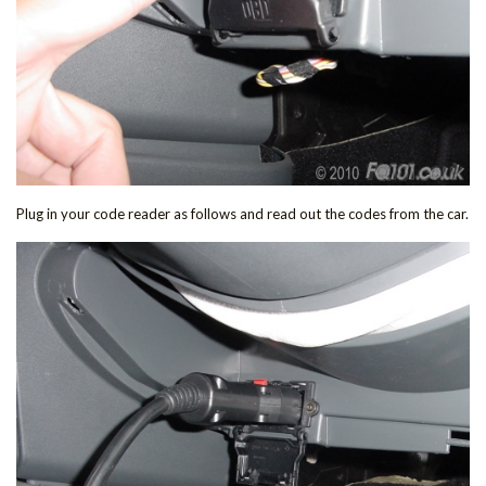
Plug in your code reader as follows and read out the codes from the car.