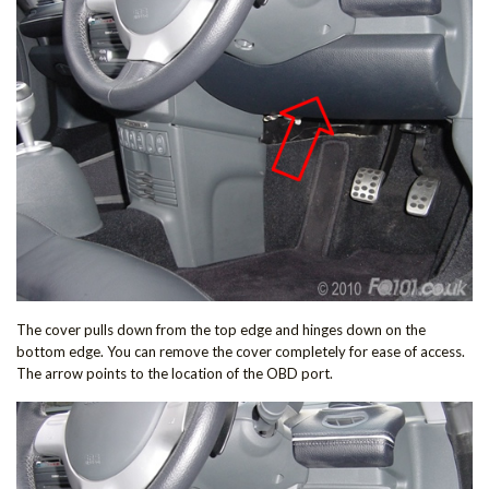
The cover pulls down from the top edge and hinges down on the
bottom edge. You can remove the cover completely for ease of access.
The arrow points to the location of the OBD port.