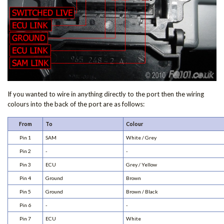
If you wanted to wire in anything directly to the port then the wiring
colours into the back of the port are as follows:
From
To
Colour
Pin 1
SAM
White / Grey
Pin 2
-
-
Pin 3
ECU
Grey / Yellow
Pin 4
Ground
Brown
Pin 5
Ground
Brown / Black
Pin 6
-
-
Pin 7
ECU
White