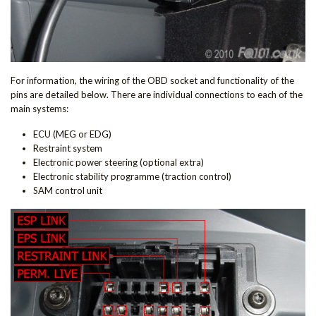
For information, the wiring of the OBD socket and functionality of the
pins are detailed below. There are individual connections to each of the
main systems:
ECU (MEG or EDG)
Restraint system
Electronic power steering (optional extra)
Electronic stability programme (traction control)
SAM control unit