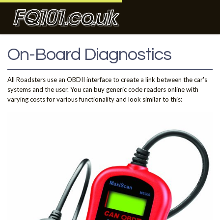
On-Board Diagnostics
All Roadsters use an OBDII interface to create a link between the car's
systems and the user. You can buy generic code readers online with
varying costs for various functionality and look similar to this: