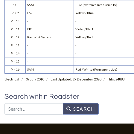
Pin 8
SAM
Blue (switched live circuit 15)
Pin 9
ESP
Yellow / Blue
Pin 10
-
-
Pin 11
EPS
Violet / Black
Pin 12
Restraint System
Yellow / Red
Pin 13
-
-
Pin 14
-
-
Pin 15
-
-
Pin 16
SAM
Red / White (Permanent Live)
Electrical
09 July 2010
Last Updated: 27 December 2020
Hits: 24888
Search within Roadster
Search
SEARCH