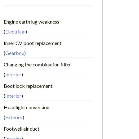
Engine earth lug weakness
(
Electrical
)
Inner CV boot replacement
(
Gearbox
)
Changing the combination filter
(
Interior
)
Boot lock replacement
(
Interior
)
Headlight conversion
(
Exterior
)
Footwell air duct
(
Interior
)