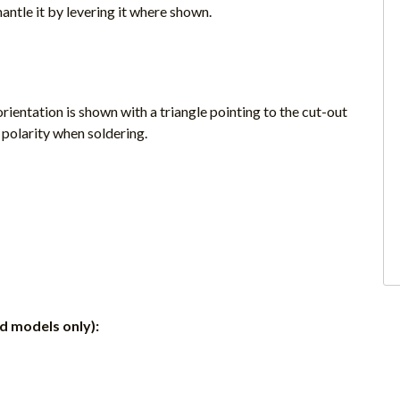
antle it by levering it where shown.
rientation is shown with a triangle pointing to the cut-out
 polarity when soldering.
ed models only):