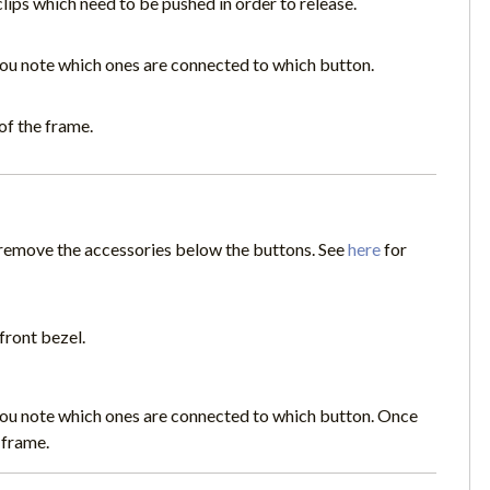
clips which need to be pushed in order to release.
you note which ones are connected to which button.
of the frame.
o remove the accessories below the buttons. See
here
for
front bezel.
you note which ones are connected to which button. Once
 frame.