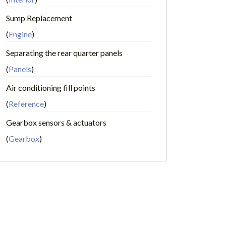
Sump Replacement
(
Engine
)
Separating the rear quarter panels
(
Panels
)
Air conditioning fill points
(
Reference
)
Gearbox sensors & actuators
(
Gearbox
)