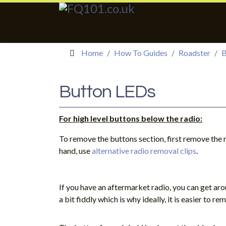
Home
How To Guides
Roadster
B
Button LEDs
For high level buttons below the radio:
To remove the buttons section, first remove the r
hand, use
alternative radio removal clips
.
If you have an aftermarket radio, you can get arou
a bit fiddly which is why ideally, it is easier to re