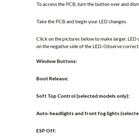
To access the PCB, turn the button over and dism
Take the PCB and begin your LED changes.
Click on the pictures below to make larger. LED o
on the negative side of the LED. Observe correct
Window Buttons:
Boot Release:
Soft Top Control (selected models only):
Auto-headlights and front fog lights (select
ESP Off: