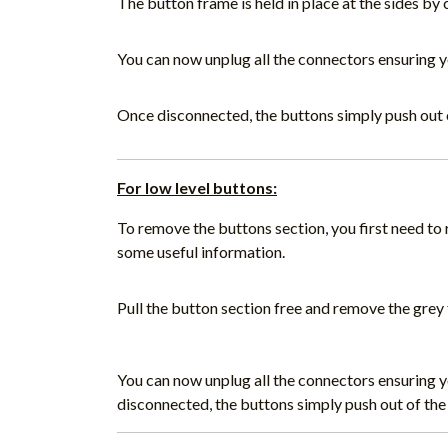
The button frame is held in place at the sides by 
You can now unplug all the connectors ensuring 
Once disconnected, the buttons simply push out 
For low level buttons:
To remove the buttons section, you first need t
some useful information.
Pull the button section free and remove the grey 
You can now unplug all the connectors ensuring 
disconnected, the buttons simply push out of the