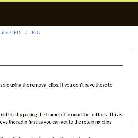
ulbs/LEDs
LEDs
adio using the removal clips. If you don't have these to
nd this by pulling the frame off around the buttons. This is
move the radio first as you can get to the retaining clips.