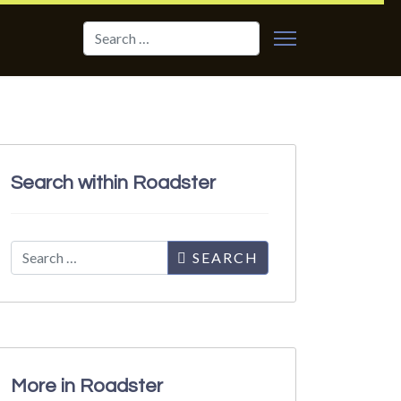
Search
Search within Roadster
Search
SEARCH
More in Roadster