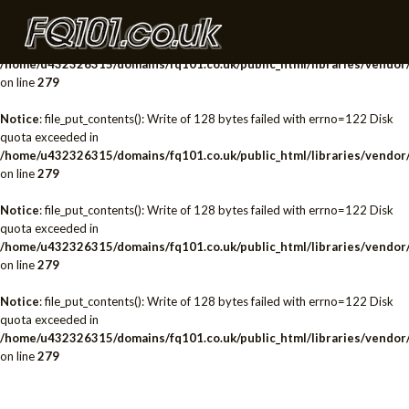
Notice
: file_put_contents(): Write of 128 bytes failed with errno=122 Disk
quota exceeded in
/home/u432326315/domains/fq101.co.uk/public_html/libraries/vendor/
on line
279
Notice
: file_put_contents(): Write of 128 bytes failed with errno=122 Disk
quota exceeded in
/home/u432326315/domains/fq101.co.uk/public_html/libraries/vendor/
on line
279
Notice
: file_put_contents(): Write of 128 bytes failed with errno=122 Disk
quota exceeded in
/home/u432326315/domains/fq101.co.uk/public_html/libraries/vendor/
on line
279
Notice
: file_put_contents(): Write of 128 bytes failed with errno=122 Disk
quota exceeded in
/home/u432326315/domains/fq101.co.uk/public_html/libraries/vendor/
on line
279