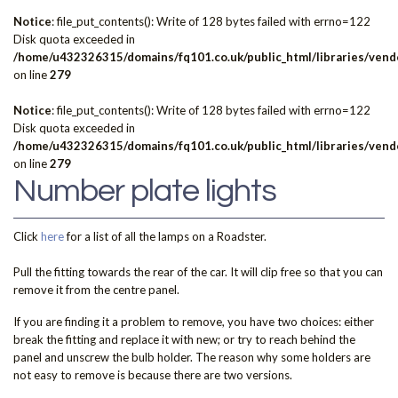
Notice
: file_put_contents(): Write of 128 bytes failed with errno=122
Disk quota exceeded in
/home/u432326315/domains/fq101.co.uk/public_html/libraries/vendo
on line
279
Notice
: file_put_contents(): Write of 128 bytes failed with errno=122
Disk quota exceeded in
/home/u432326315/domains/fq101.co.uk/public_html/libraries/vendo
on line
279
Number plate lights
Click
here
for a list of all the lamps on a Roadster.
Pull the fitting towards the rear of the car. It will clip free so that you can
remove it from the centre panel.
If you are finding it a problem to remove, you have two choices: either
break the fitting and replace it with new; or try to reach behind the
panel and unscrew the bulb holder. The reason why some holders are
not easy to remove is because there are two versions.