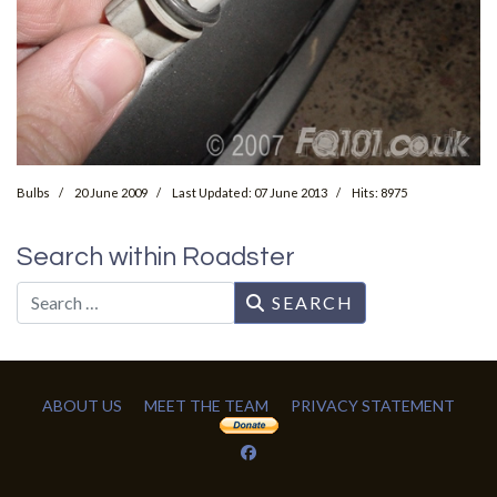
Bulbs
20 June 2009
Last Updated: 07 June 2013
Hits: 8975
Search within Roadster
Search
SEARCH
ABOUT US
MEET THE TEAM
PRIVACY STATEMENT