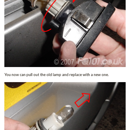
You now can pull out the old lamp and replace with a new one.