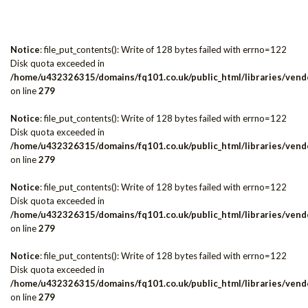
Notice
: file_put_contents(): Write of 128 bytes failed with errno=122
Disk quota exceeded in
/home/u432326315/domains/fq101.co.uk/public_html/libraries/vendo
on line
279
Notice
: file_put_contents(): Write of 128 bytes failed with errno=122
Disk quota exceeded in
/home/u432326315/domains/fq101.co.uk/public_html/libraries/vendo
on line
279
Notice
: file_put_contents(): Write of 128 bytes failed with errno=122
Disk quota exceeded in
/home/u432326315/domains/fq101.co.uk/public_html/libraries/vendo
on line
279
Notice
: file_put_contents(): Write of 128 bytes failed with errno=122
Disk quota exceeded in
/home/u432326315/domains/fq101.co.uk/public_html/libraries/vendo
on line
279