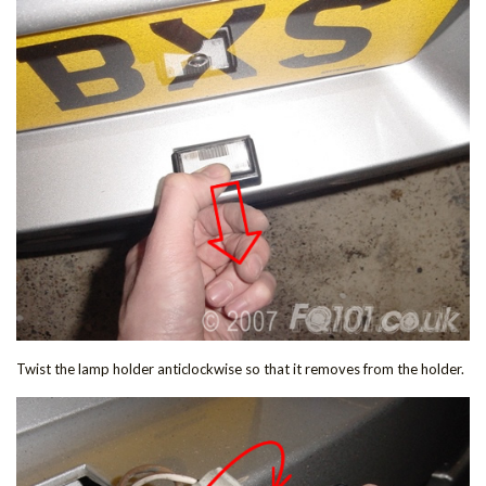
Twist the lamp holder anticlockwise so that it removes from the holder.