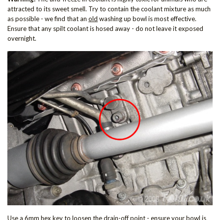
attracted to its sweet smell. Try to contain the coolant mixture as much
as possible - we find that an
old
washing up bowl is most effective.
Ensure that any spilt coolant is hosed away - do not leave it exposed
overnight.
Use a 6mm hex key to loosen the drain-off point - ensure your bowl is