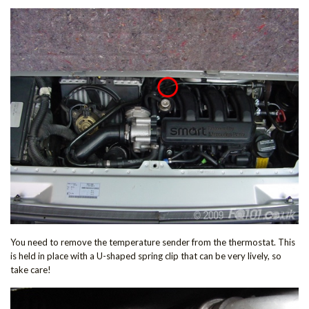
You need to remove the temperature sender from the thermostat. This
is held in place with a U-shaped spring clip that can be very lively, so
take care!