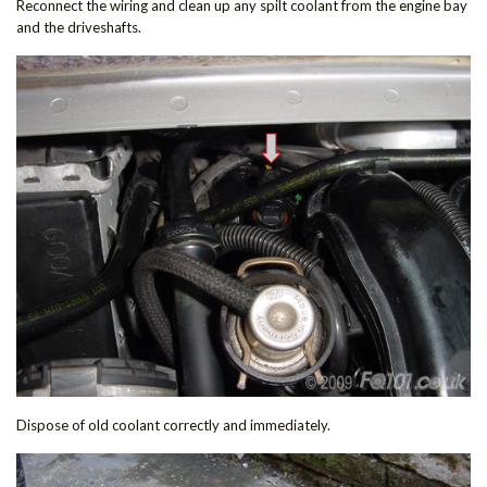
Reconnect the wiring and clean up any spilt coolant from the engine bay
and the driveshafts.
Dispose of old coolant correctly and immediately.