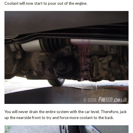
Coolant will now start to pour out of the engine.
You will never drain the entire system with the car level. Therefore, jack
up the nearside front to try and force more coolant to the back.