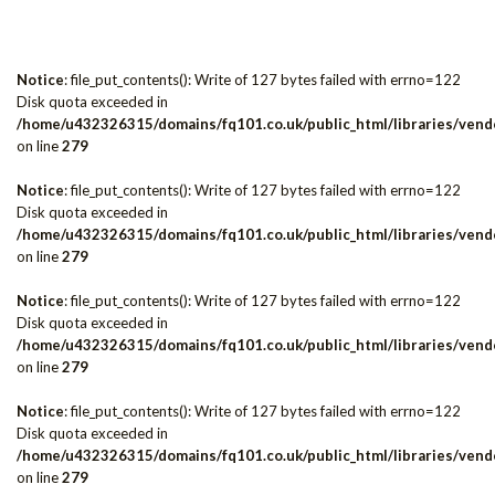
Notice
: file_put_contents(): Write of 127 bytes failed with errno=122
Disk quota exceeded in
/home/u432326315/domains/fq101.co.uk/public_html/libraries/vendo
on line
279
Notice
: file_put_contents(): Write of 127 bytes failed with errno=122
Disk quota exceeded in
/home/u432326315/domains/fq101.co.uk/public_html/libraries/vendo
on line
279
Notice
: file_put_contents(): Write of 127 bytes failed with errno=122
Disk quota exceeded in
/home/u432326315/domains/fq101.co.uk/public_html/libraries/vendo
on line
279
Notice
: file_put_contents(): Write of 127 bytes failed with errno=122
Disk quota exceeded in
/home/u432326315/domains/fq101.co.uk/public_html/libraries/vendo
on line
279