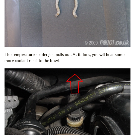
The temperature sender just pulls out. As it does, you will hear some
more coolant run into the bowl.