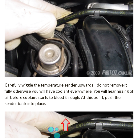
Carefully wiggle the temperature sender upwards - do not remove it
fully otherwise you will have coolant everywhere. You will hear hissing of
air before coolant starts to bleed through. At this point, push the
sender back into place.