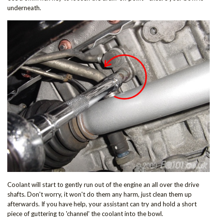
underneath.
Coolant will start to gently run out of the engine an all over the drive
shafts. Don't worry, it won't do them any harm, just clean them up
afterwards. If you have help, your assistant can try and hold a short
piece of guttering to 'channel' the coolant into the bowl.