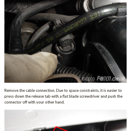
Remove the cable connection. Due to space constraints, it is easier to
press down the release tab with a flat blade screwdriver and push the
connector off with your other hand.