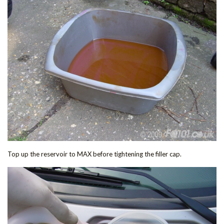
Top up the reservoir to MAX before tightening the filler cap.