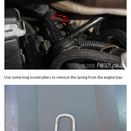
Use some long nosed pliers to remove the spring from the engine bay.