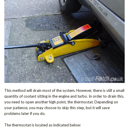
This method will drain most of the system. However, there is still a small
quantity of coolant sitting in the engine and turbo. In order to drain this,
you need to open another high point, the thermostat. Depending on
your patience, you may choose to skip this step, but it will save
problems later if you do.
The thermostat is located as indicated below: