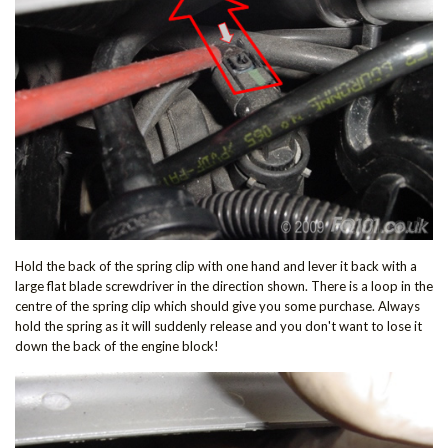
Hold the back of the spring clip with one hand and lever it back with a
large flat blade screwdriver in the direction shown. There is a loop in the
centre of the spring clip which should give you some purchase. Always
hold the spring as it will suddenly release and you don't want to lose it
down the back of the engine block!