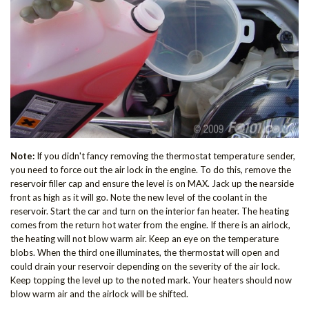
Note:
If you didn't fancy removing the thermostat temperature sender,
you need to force out the air lock in the engine. To do this, remove the
reservoir filler cap and ensure the level is on MAX. Jack up the nearside
front as high as it will go. Note the new level of the coolant in the
reservoir. Start the car and turn on the interior fan heater. The heating
comes from the return hot water from the engine. If there is an airlock,
the heating will not blow warm air. Keep an eye on the temperature
blobs. When the third one illuminates, the thermostat will open and
could drain your reservoir depending on the severity of the air lock.
Keep topping the level up to the noted mark. Your heaters should now
blow warm air and the airlock will be shifted.