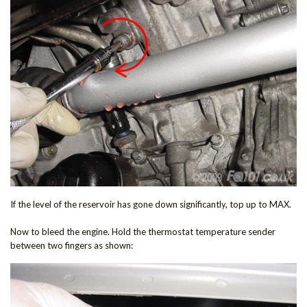
If the level of the reservoir has gone down significantly, top up to MAX.
Now to bleed the engine. Hold the thermostat temperature sender
between two fingers as shown: