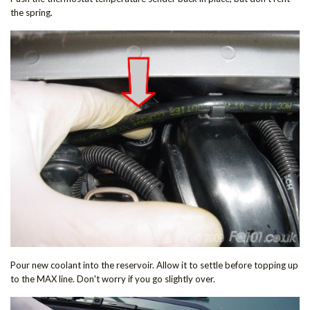
the spring.
Pour new coolant into the reservoir. Allow it to settle before topping up
to the MAX line. Don't worry if you go slightly over.