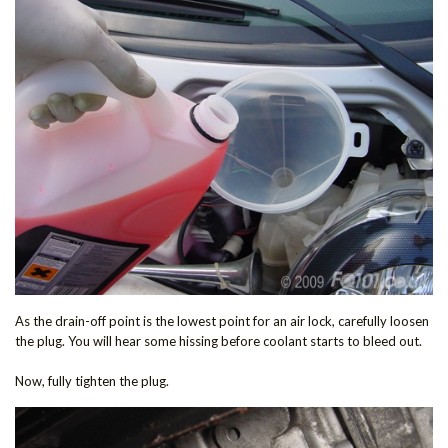
As the drain-off point is the lowest point for an air lock, carefully loosen
the plug. You will hear some hissing before coolant starts to bleed out.
Now, fully tighten the plug.