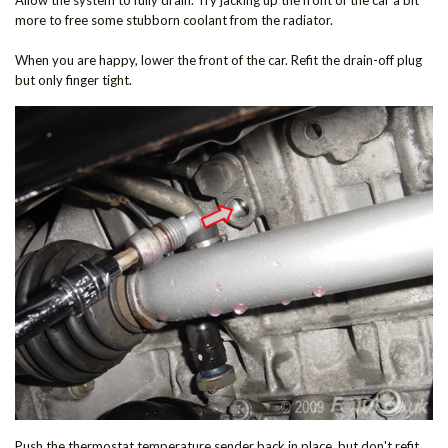
Allow the system to fully drain. Try jacking up the front of the car a bit
more to free some stubborn coolant from the radiator.
When you are happy, lower the front of the car. Refit the drain-off plug
but only finger tight.
Push the thermostat temperature sender back in place, but don't refit