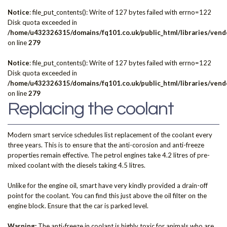
Notice
: file_put_contents(): Write of 127 bytes failed with errno=122
Disk quota exceeded in
/home/u432326315/domains/fq101.co.uk/public_html/libraries/vendo
on line
279
Notice
: file_put_contents(): Write of 127 bytes failed with errno=122
Disk quota exceeded in
/home/u432326315/domains/fq101.co.uk/public_html/libraries/vendo
on line
279
Replacing the coolant
Modern smart service schedules list replacement of the coolant every
three years. This is to ensure that the anti-corosion and anti-freeze
properties remain effective. The petrol engines take 4.2 litres of pre-
mixed coolant with the diesels taking 4.5 litres.
Unlike for the engine oil, smart have very kindly provided a drain-off
point for the coolant. You can find this just above the oil filter on the
engine block. Ensure that the car is parked level.
Warning:
The anti-freeze in coolant is highly toxic for animals who are