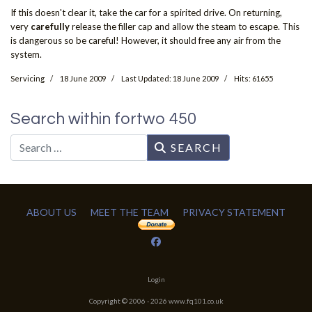
If this doesn't clear it, take the car for a spirited drive. On returning,
very
carefully
release the filler cap and allow the steam to escape. This
is dangerous so be careful! However, it should free any air from the
system.
Servicing
18 June 2009
Last Updated: 18 June 2009
Hits: 61655
Search within fortwo 450
Search
SEARCH
ABOUT US
MEET THE TEAM
PRIVACY STATEMENT
Login
Copyright © 2006 -
2026
www.fq101.co.uk