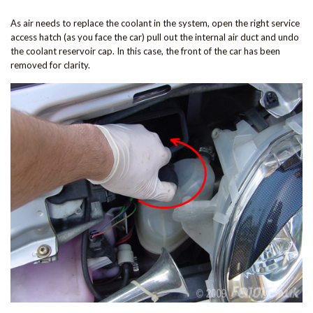
As air needs to replace the coolant in the system, open the right service
access hatch (as you face the car) pull out the internal air duct and undo
the coolant reservoir cap. In this case, the front of the car has been
removed for clarity.