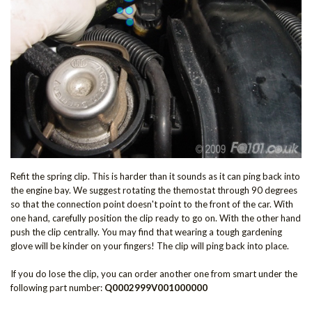
Refit the spring clip. This is harder than it sounds as it can ping back into
the engine bay. We suggest rotating the themostat through 90 degrees
so that the connection point doesn't point to the front of the car. With
one hand, carefully position the clip ready to go on. With the other hand
push the clip centrally. You may find that wearing a tough gardening
glove will be kinder on your fingers! The clip will ping back into place.
If you do lose the clip, you can order another one from smart under the
following part number:
Q0002999V001000000