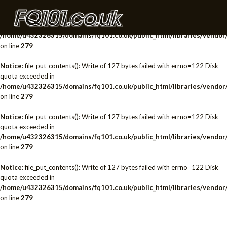
Notice
: file_put_contents(): Write of 127 bytes failed with errno=122 Disk
quota exceeded in
/home/u432326315/domains/fq101.co.uk/public_html/libraries/vendor/
on line
279
Notice
: file_put_contents(): Write of 127 bytes failed with errno=122 Disk
quota exceeded in
/home/u432326315/domains/fq101.co.uk/public_html/libraries/vendor/
on line
279
Notice
: file_put_contents(): Write of 127 bytes failed with errno=122 Disk
quota exceeded in
/home/u432326315/domains/fq101.co.uk/public_html/libraries/vendor/
on line
279
Notice
: file_put_contents(): Write of 127 bytes failed with errno=122 Disk
quota exceeded in
/home/u432326315/domains/fq101.co.uk/public_html/libraries/vendor/
on line
279