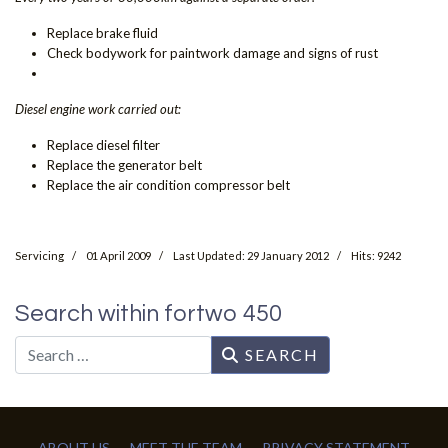
Replace brake fluid
Check bodywork for paintwork damage and signs of rust
Diesel engine work carried out:
Replace diesel filter
Replace the generator belt
Replace the air condition compressor belt
Servicing
01 April 2009
Last Updated: 29 January 2012
Hits: 9242
Search within fortwo 450
Search
SEARCH
ABOUT US
MEET THE TEAM
PRIVACY STATEMENT