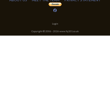
Login
Copyright © 2006 -
2026
www.fq101.co.uk