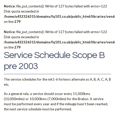
Notice
: file_put_contents(): Write of 127 bytes failed with errno=122
Disk quota exceeded in
/home/u432326315/domains/fq101.co.uk/public_html/libraries/vendo
on line
279
Notice
: file_put_contents(): Write of 127 bytes failed with errno=122
Disk quota exceeded in
/home/u432326315/domains/fq101.co.uk/public_html/libraries/vendo
on line
279
Service Schedule Scope B
pre 2003
The service schedules for the mk1-6 fortwos alternate as A, B, A, C, A, B
etc.
As a general rule, a service should occur every 15,000kms
(10,000miles) or 10,000kms (7,000miles) for the Brabus. A service
must be performed every year and if the mileage hasn't been reached,
the next service schedule must be performed.