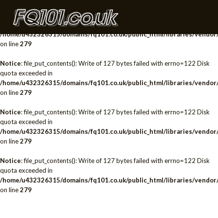
Notice
: file_put_contents(): Write of 127 bytes failed with errno=122 Disk
quota exceeded in
/home/u432326315/domains/fq101.co.uk/public_html/libraries/vendor/
on line
279
Notice
: file_put_contents(): Write of 127 bytes failed with errno=122 Disk
quota exceeded in
/home/u432326315/domains/fq101.co.uk/public_html/libraries/vendor/
on line
279
Notice
: file_put_contents(): Write of 127 bytes failed with errno=122 Disk
quota exceeded in
/home/u432326315/domains/fq101.co.uk/public_html/libraries/vendor/
on line
279
Notice
: file_put_contents(): Write of 127 bytes failed with errno=122 Disk
quota exceeded in
/home/u432326315/domains/fq101.co.uk/public_html/libraries/vendor/
on line
279