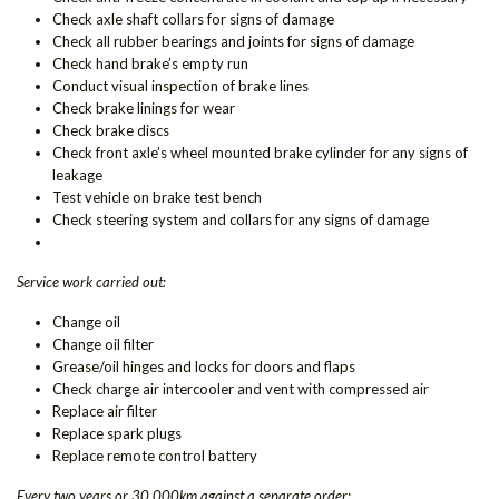
Check axle shaft collars for signs of damage
Check all rubber bearings and joints for signs of damage
Check hand brake’s empty run
Conduct visual inspection of brake lines
Check brake linings for wear
Check brake discs
Check front axle’s wheel mounted brake cylinder for any signs of
leakage
Test vehicle on brake test bench
Check steering system and collars for any signs of damage
Service work carried out:
Change oil
Change oil filter
Grease/oil hinges and locks for doors and flaps
Check charge air intercooler and vent with compressed air
Replace air filter
Replace spark plugs
Replace remote control battery
Every two years or 30,000km against a separate order: