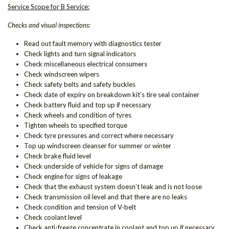
Service Scope for B Service:
Checks and visual inspections:
Read out fault memory with diagnostics tester
Check lights and turn signal indicators
Check miscellaneous electrical consumers
Check windscreen wipers
Check safety belts and safety buckles
Check date of expiry on breakdown kit’s tire seal container
Check battery fluid and top up if necessary
Check wheels and condition of tyres
Tighten wheels to specified torque
Check tyre pressures and correct where necessary
Top up windscreen cleanser for summer or winter
Check brake fluid level
Check underside of vehicle for signs of damage
Check engine for signs of leakage
Check that the exhaust system doesn’t leak and is not loose
Check transmission oil level and that there are no leaks
Check condition and tension of V-belt
Check coolant level
Check anti-freeze concentrate in coolant and top up if necessary