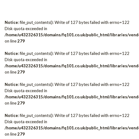
Notice
: file_put_contents(): Write of 127 bytes failed with errno=122
Disk quota exceeded in
/home/u432326315/domains/fq101.co.uk/public_html/libraries/vendo
on line
279
Notice
: file_put_contents(): Write of 127 bytes failed with errno=122
Disk quota exceeded in
/home/u432326315/domains/fq101.co.uk/public_html/libraries/vendo
on line
279
Notice
: file_put_contents(): Write of 127 bytes failed with errno=122
Disk quota exceeded in
/home/u432326315/domains/fq101.co.uk/public_html/libraries/vendo
on line
279
Notice
: file_put_contents(): Write of 127 bytes failed with errno=122
Disk quota exceeded in
/home/u432326315/domains/fq101.co.uk/public_html/libraries/vendo
on line
279