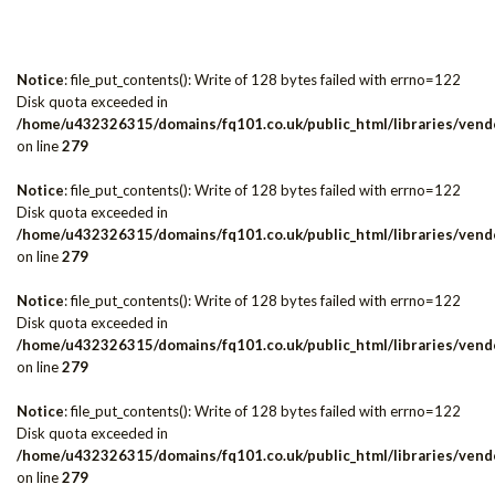
Notice
: file_put_contents(): Write of 128 bytes failed with errno=122
Disk quota exceeded in
/home/u432326315/domains/fq101.co.uk/public_html/libraries/vendo
on line
279
Notice
: file_put_contents(): Write of 128 bytes failed with errno=122
Disk quota exceeded in
/home/u432326315/domains/fq101.co.uk/public_html/libraries/vendo
on line
279
Notice
: file_put_contents(): Write of 128 bytes failed with errno=122
Disk quota exceeded in
/home/u432326315/domains/fq101.co.uk/public_html/libraries/vendo
on line
279
Notice
: file_put_contents(): Write of 128 bytes failed with errno=122
Disk quota exceeded in
/home/u432326315/domains/fq101.co.uk/public_html/libraries/vendo
on line
279