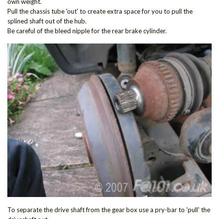
own weight.
Pull the chassis tube 'out' to create extra space for you to pull the
splined shaft out of the hub.
Be careful of the bleed nipple for the rear brake cylinder.
To separate the drive shaft from the gear box use a pry-bar to 'pull' the