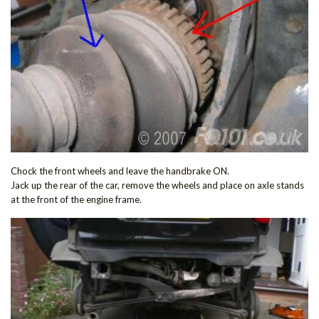
Chock the front wheels and leave the handbrake ON.
Jack up the rear of the car, remove the wheels and place on axle stands
at the front of the engine frame.