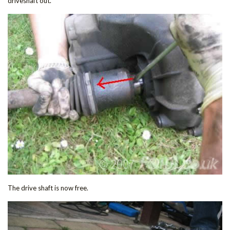
driveshaft out.
The drive shaft is now free.