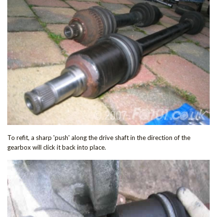
To refit, a sharp 'push' along the drive shaft in the direction of the
gearbox will click it back into place.