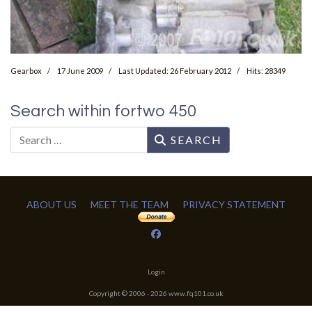
Gearbox
17 June 2009
Last Updated: 26 February 2012
Hits: 28349
Search within fortwo 450
Search
SEARCH
ABOUT US
MEET THE TEAM
PRIVACY STATEMENT
Login
Copyright © 2006 -
2026
www.fq101.co.uk