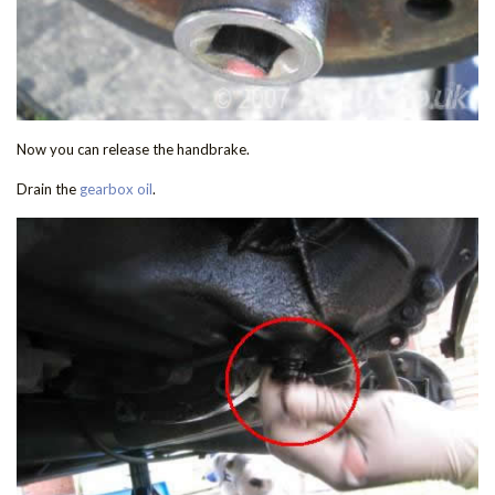
Now you can release the handbrake.
Drain the
gearbox oil
.