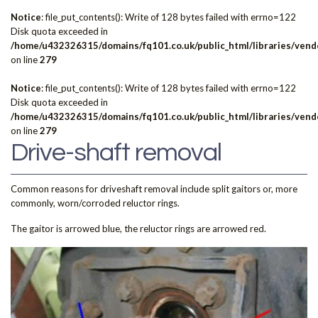
Notice
: file_put_contents(): Write of 128 bytes failed with errno=122
Disk quota exceeded in
/home/u432326315/domains/fq101.co.uk/public_html/libraries/vendo
on line
279
Notice
: file_put_contents(): Write of 128 bytes failed with errno=122
Disk quota exceeded in
/home/u432326315/domains/fq101.co.uk/public_html/libraries/vendo
on line
279
Drive-shaft removal
Common reasons for driveshaft removal include split gaitors or, more
commonly, worn/corroded reluctor rings.
The gaitor is arrowed blue, the reluctor rings are arrowed red.