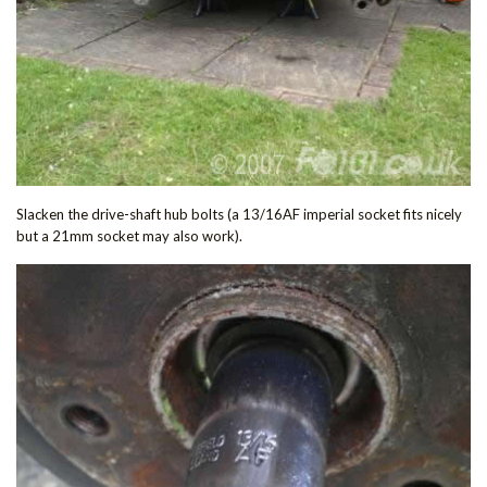
Slacken the drive-shaft hub bolts (a 13/16AF imperial socket fits nicely
but a 21mm socket may also work).