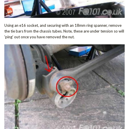
Using an e16 socket, and securing with an 18mm ring spanner, remove
the tie bars from the chassis tubes. Note, these are under tension so will
'ping' out once you have removed the nut.