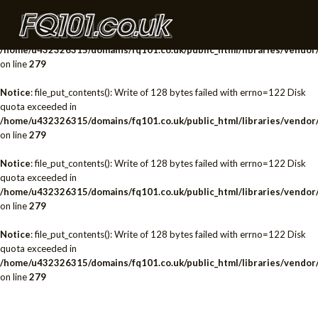
Notice
: file_put_contents(): Write of 128 bytes failed with errno=122 Disk
quota exceeded in
/home/u432326315/domains/fq101.co.uk/public_html/libraries/vendor/
on line
279
Notice
: file_put_contents(): Write of 128 bytes failed with errno=122 Disk
quota exceeded in
/home/u432326315/domains/fq101.co.uk/public_html/libraries/vendor/
on line
279
Notice
: file_put_contents(): Write of 128 bytes failed with errno=122 Disk
quota exceeded in
/home/u432326315/domains/fq101.co.uk/public_html/libraries/vendor/
on line
279
Notice
: file_put_contents(): Write of 128 bytes failed with errno=122 Disk
quota exceeded in
/home/u432326315/domains/fq101.co.uk/public_html/libraries/vendor/
on line
279