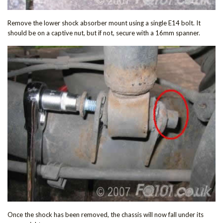
Remove the lower shock absorber mount using a single E14 bolt. It
should be on a captive nut, but if not, secure with a 16mm spanner.
Once the shock has been removed, the chassis will now fall under its