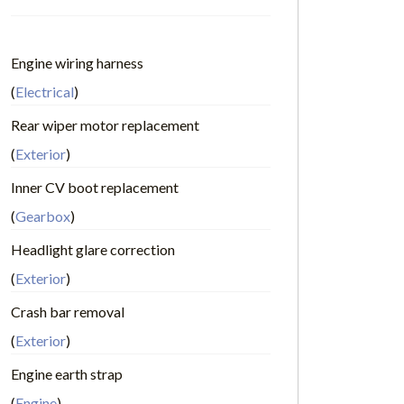
Engine wiring harness
(
Electrical
)
Rear wiper motor replacement
(
Exterior
)
Inner CV boot replacement
(
Gearbox
)
Headlight glare correction
(
Exterior
)
Crash bar removal
(
Exterior
)
Engine earth strap
(
Engine
)