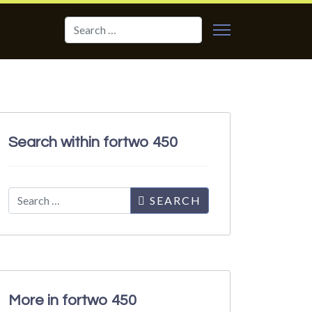
Search
Search within fortwo 450
Search
SEARCH
More in fortwo 450