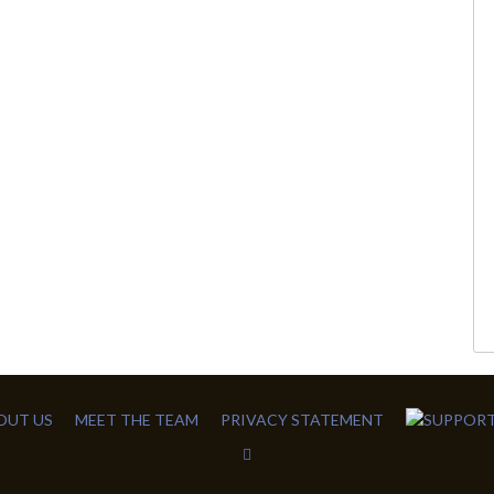
OUT US
MEET THE TEAM
PRIVACY STATEMENT