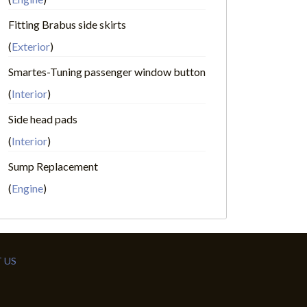
Fitting Brabus side skirts
(
Exterior
)
Smartes-Tuning passenger window button
(
Interior
)
Side head pads
(
Interior
)
Sump Replacement
(
Engine
)