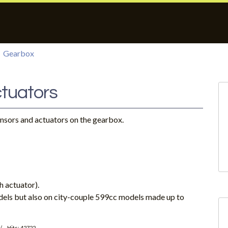
Gearbox
tuators
ensors and actuators on the gearbox.
h actuator).
dels but also on city-couple 599cc models made up to
Hits: 42722