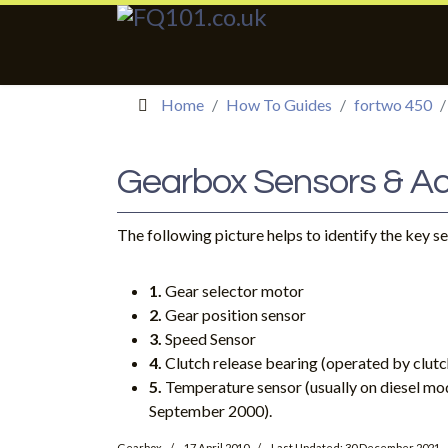
Home
How To Guides
fortwo 450
Gearbox Sensors & Ac
The following picture helps to identify the key s
1.
Gear selector motor
2.
Gear position sensor
3.
Speed Sensor
4.
Clutch release bearing (operated by clutc
5.
Temperature sensor (usually on diesel mo
September 2000).
Gearbox
17 April 2010
Last Updated: 30 December 2021