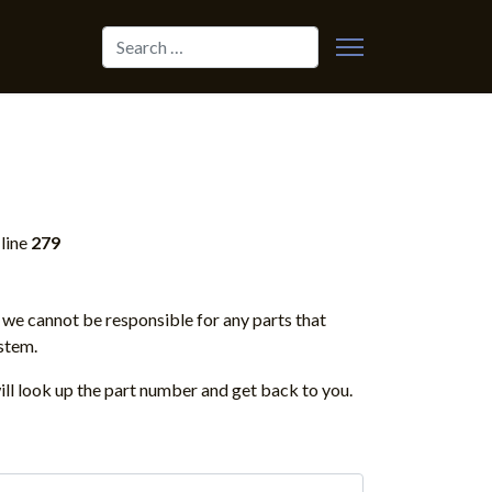
Search
line
279
we cannot be responsible for any parts that
stem.
ill look up the part number and get back to you.