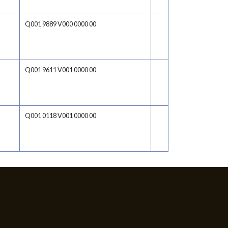
Q001 9889 V000 0000 00
Q001 9611 V001 0000 00
Q001 0118 V001 0000 00