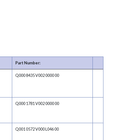
Part Number:
Q000 8435 V002 0000 00
Q000 1781 V002 0000 00
Q001 0572 V000 L046 00