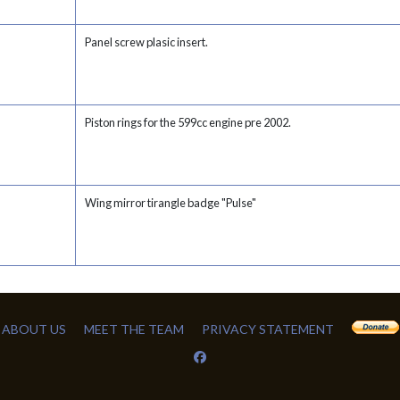
Panel screw plasic insert.
Piston rings for the 599cc engine pre 2002.
Wing mirror tirangle badge "Pulse"
ABOUT US
MEET THE TEAM
PRIVACY STATEMENT