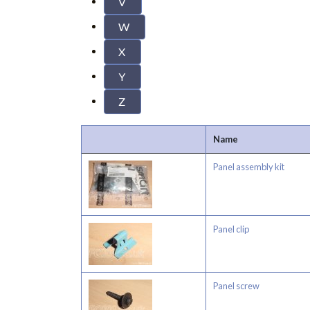
V
W
X
Y
Z
Name
Panel assembly kit
Panel clip
Panel screw