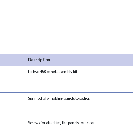
Description
fortwo 450 panel assembly kit
Spring clip for holding panels together.
Screws for attaching the panels to the car.