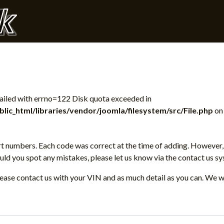
 failed with errno=122 Disk quota exceeded in
ic_html/libraries/vendor/joomla/filesystem/src/File.php
on 
t numbers. Each code was correct at the time of adding. However, 
d you spot any mistakes, please let us know via the contact us sy
please contact us with your VIN and as much detail as you can. We w