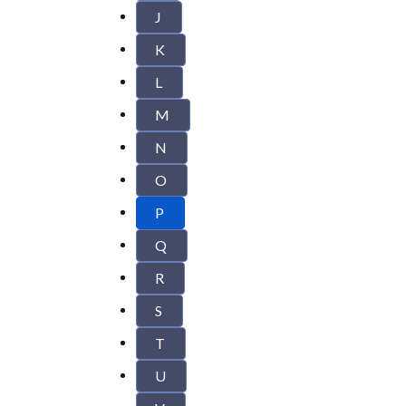
J
K
L
M
N
O
P
Q
R
S
T
U