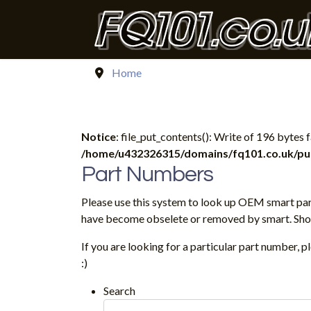
Home
Notice
: file_put_contents(): Write of 196 bytes
/home/u432326315/domains/fq101.co.uk/publ
Part Numbers
Please use this system to look up OEM smart par
have become obselete or removed by smart. Shoul
If you are looking for a particular part number, 
:)
Search