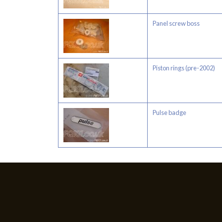
Panel screw boss
Piston rings (pre-2002)
Pulse badge