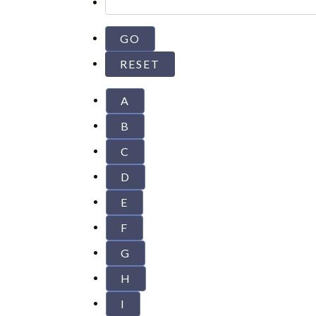
A
B
C
D
E
F
G
H
I