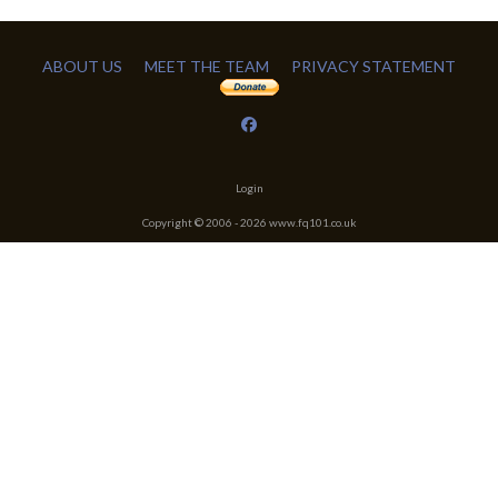
ABOUT US
MEET THE TEAM
PRIVACY STATEMENT
Login
Copyright © 2006 -
2026
www.fq101.co.uk