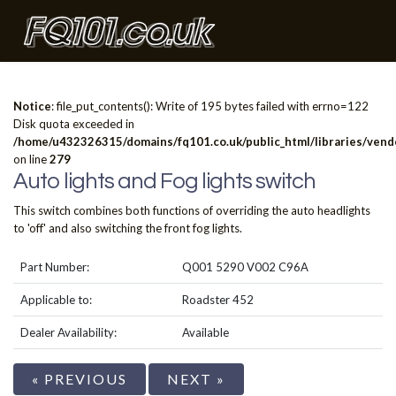
Notice
: file_put_contents(): Write of 195 bytes failed with errno=122
Disk quota exceeded in
/home/u432326315/domains/fq101.co.uk/public_html/libraries/vendo
on line
279
Auto lights and Fog lights switch
This switch combines both functions of overriding the auto headlights
to 'off' and also switching the front fog lights.
Part Number:
Q001 5290 V002 C96A
Applicable to:
Roadster 452
Dealer Availability:
Available
« PREVIOUS
NEXT »