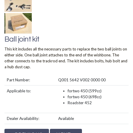
Ball joint kit
This kit includes all the necessary parts to replace the two ball joints on
either side. One ball joint attaches to the end of the wishbone. The
other connects to the trackrod end. The kit includes bolts, hub bolt and
a hub dust cap.
Part Number:
Q001 5642 V002 0000 00
Applicable to:
fortwo 450 (599cc)
fortwo 450 (698cc)
Roadster 452
Dealer Availability:
Available