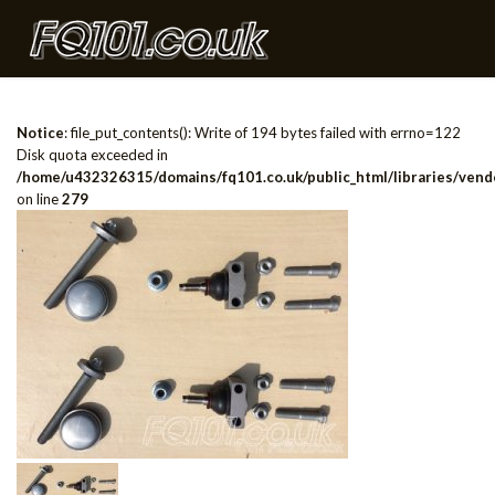
Notice
: file_put_contents(): Write of 194 bytes failed with errno=122
Disk quota exceeded in
/home/u432326315/domains/fq101.co.uk/public_html/libraries/vendo
on line
279