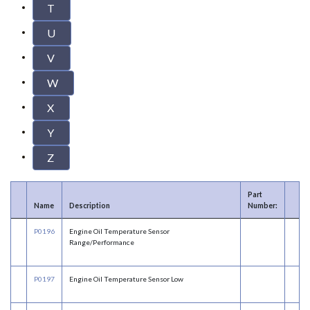
T
U
V
W
X
Y
Z
Part
Name
Description
Number:
P0196
Engine Oil Temperature Sensor
Range/Performance
P0197
Engine Oil Temperature Sensor Low