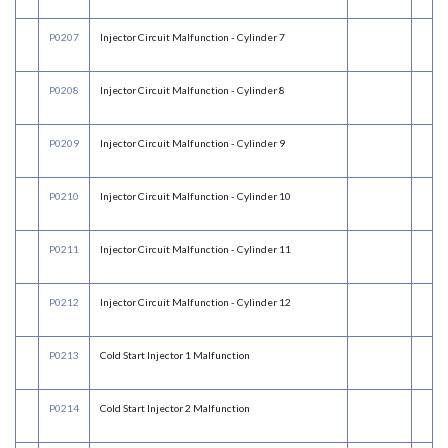
P0207
Injector Circuit Malfunction - Cylinder 7
P0208
Injector Circuit Malfunction - Cylinder 8
P0209
Injector Circuit Malfunction - Cylinder 9
P0210
Injector Circuit Malfunction - Cylinder 10
P0211
Injector Circuit Malfunction - Cylinder 11
P0212
Injector Circuit Malfunction - Cylinder 12
P0213
Cold Start Injector 1 Malfunction
P0214
Cold Start Injector 2 Malfunction