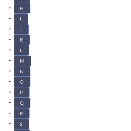
H
I
J
K
L
M
N
O
P
Q
R
S