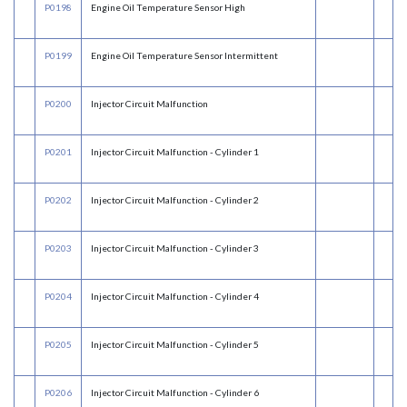
P0198
Engine Oil Temperature Sensor High
P0199
Engine Oil Temperature Sensor Intermittent
P0200
Injector Circuit Malfunction
P0201
Injector Circuit Malfunction - Cylinder 1
P0202
Injector Circuit Malfunction - Cylinder 2
P0203
Injector Circuit Malfunction - Cylinder 3
P0204
Injector Circuit Malfunction - Cylinder 4
P0205
Injector Circuit Malfunction - Cylinder 5
P0206
Injector Circuit Malfunction - Cylinder 6