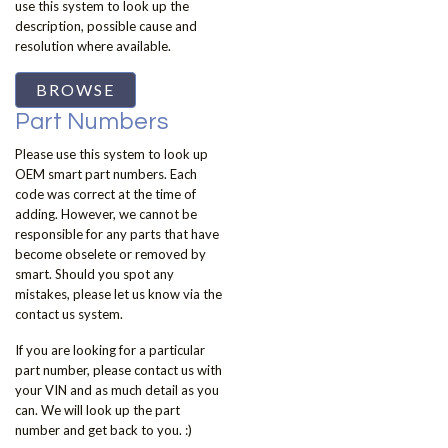
use this system to look up the
description, possible cause and
resolution where available.
BROWSE
Part Numbers
Please use this system to look up
OEM smart part numbers. Each
code was correct at the time of
adding. However, we cannot be
responsible for any parts that have
become obselete or removed by
smart. Should you spot any
mistakes, please let us know via the
contact us system.
If you are looking for a particular
part number, please contact us with
your VIN and as much detail as you
can. We will look up the part
number and get back to you. :)