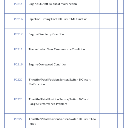
P0215
Engine Shutoff Solenoid Malfunction
P0216
Injection Timing Control Circuit Malfunction
P0217
Engine Overtemp Condition
P0218
Transmission Over Temperature Condition
P0219
Engine Overspeed Condition
P0220
Throttle/Petal Position Sensor/Switch B Circuit
Malfunction
P0221
Throttle/Petal Position Sensor/Switch B Circuit
Range/Performance Problem
P0222
Throttle/Petal Position Sensor/Switch B Circuit Low
Input