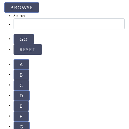
BROWSE
Search
A
B
C
D
E
F
G