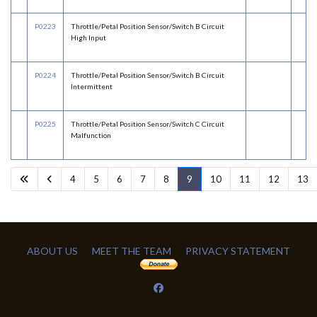
P0223
Throttle/Petal Position Sensor/Switch B Circuit
High Input
P0224
Throttle/Petal Position Sensor/Switch B Circuit
Intermittent
P0225
Throttle/Petal Position Sensor/Switch C Circuit
Malfunction
4
5
6
7
8
9
10
11
12
13
ABOUT US
MEET THE TEAM
PRIVACY STATEMENT