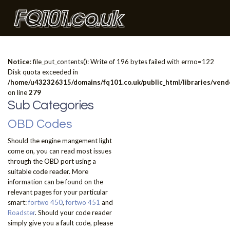
Notice
: file_put_contents(): Write of 196 bytes failed with errno=122
Disk quota exceeded in
/home/u432326315/domains/fq101.co.uk/public_html/libraries/vendo
on line
279
Sub Categories
OBD Codes
Should the engine mangement light
come on, you can read most issues
through the OBD port using a
suitable code reader. More
information can be found on the
relevant pages for your particular
smart:
fortwo 450
,
fortwo 451
and
Roadster
. Should your code reader
simply give you a fault code, please