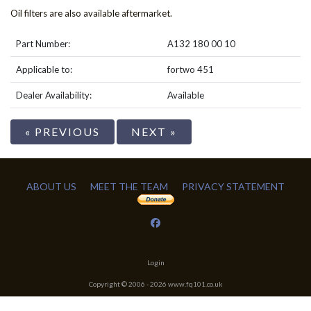
Oil filters are also available aftermarket.
Part Number:
A132 180 00 10
Applicable to:
fortwo 451
Dealer Availability:
Available
« PREVIOUS
NEXT »
ABOUT US
MEET THE TEAM
PRIVACY STATEMENT
Login
Copyright © 2006 -
2026
www.fq101.co.uk