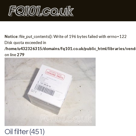
Notice
: file_put_contents(): Write of 196 bytes failed with errno=122
Disk quota exceeded in
/home/u432326315/domains/fq101.co.uk/public_html/libraries/vendo
on line
279
Oil filter (451)