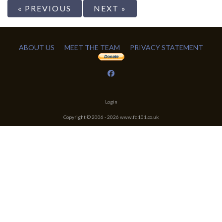
« PREVIOUS
NEXT »
ABOUT US
MEET THE TEAM
PRIVACY STATEMENT
Login
Copyright © 2006 -
2026
www.fq101.co.uk