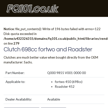
Notice
: file_put_contents(): Write of 196 bytes failed with errno=122
Disk quota exceeded in
/home/u432326315/domains/fq101.co.uk/public_html/libraries/vendo
on line
279
Clutch 698cc fortwo and Roadster
Clutches are much better value when bought directly from the OEM
manufacturer: Sachs.
Part Number:
Q000 9855 V001 0000 00
Applicable to:
fortwo 450 (698cc)
Roadster 452
Dealer Availability:
Available