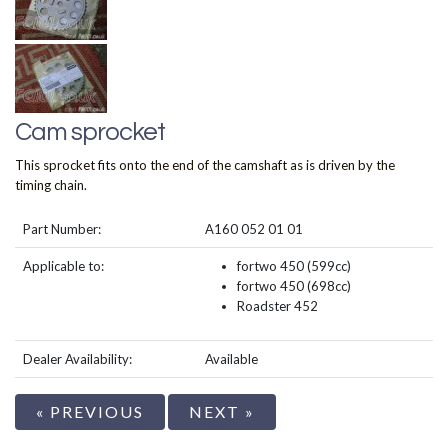
Cam sprocket
This sprocket fits onto the end of the camshaft as is driven by the
timing chain.
Part Number:
A160 052 01 01
Applicable to:
fortwo 450 (599cc)
fortwo 450 (698cc)
Roadster 452
Dealer Availability:
Available
« PREVIOUS
NEXT »