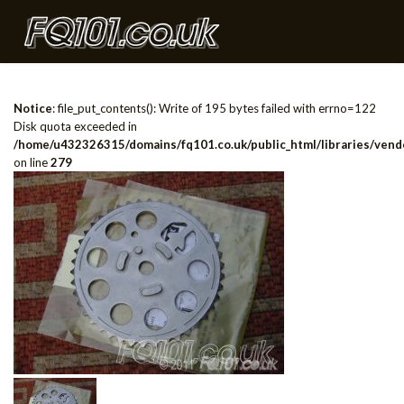
Notice
: file_put_contents(): Write of 195 bytes failed with errno=122
Disk quota exceeded in
/home/u432326315/domains/fq101.co.uk/public_html/libraries/vendo
on line
279