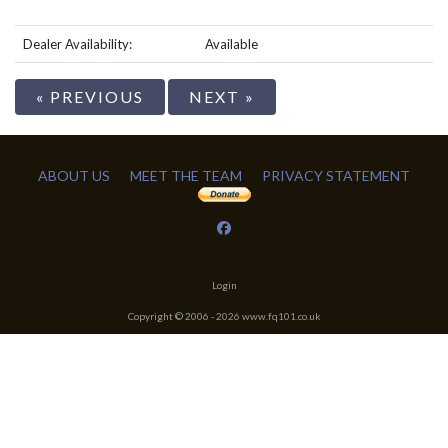
Dealer Availability:
Available
« PREVIOUS
NEXT »
ABOUT US
MEET THE TEAM
PRIVACY STATEMENT
Login
Copyright © 2006 -
2026
www.fq101.co.uk