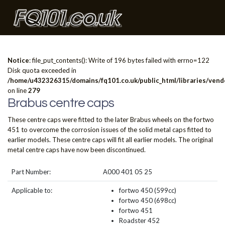
Notice
: file_put_contents(): Write of 196 bytes failed with errno=122
Disk quota exceeded in
/home/u432326315/domains/fq101.co.uk/public_html/libraries/vendo
on line
279
Brabus centre caps
These centre caps were fitted to the later Brabus wheels on the fortwo
451 to overcome the corrosion issues of the solid metal caps fitted to
earlier models. These centre caps will fit all earlier models. The original
metal centre caps have now been discontinued.
Part Number:
A000 401 05 25
Applicable to:
fortwo 450 (599cc)
fortwo 450 (698cc)
fortwo 451
Roadster 452