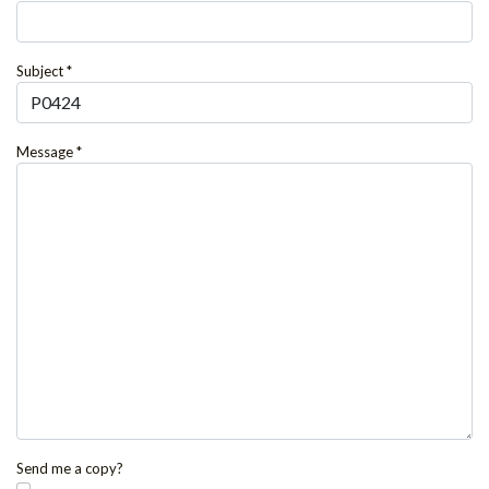
Subject
*
Message
*
Send me a copy?