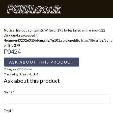
Notice
: file_put_contents(): Write of 195 bytes failed with errno=122
Disk quota exceeded in
/home/u432326315/domains/fq101.co.uk/public_html/libraries/vendo
on line
279
P0424
ASK ABOUT THIS PRODUCT
Category:
OBD Codes
Created by:
James Mack-B
Ask about this product
Name
*
Email
*