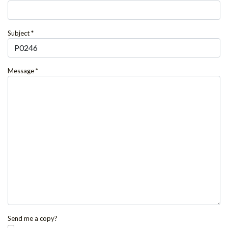
Subject
*
Message
*
Send me a copy?