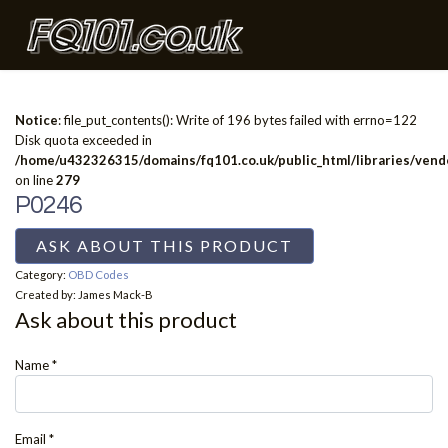
Notice
: file_put_contents(): Write of 196 bytes failed with errno=122
Disk quota exceeded in
/home/u432326315/domains/fq101.co.uk/public_html/libraries/vendo
on line
279
P0246
ASK ABOUT THIS PRODUCT
Category:
OBD Codes
Created by:
James Mack-B
Ask about this product
Name
*
Email
*